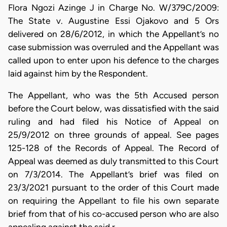
Flora Ngozi Azinge J in Charge No. W/379C/2009:
The State v. Augustine Essi Ojakovo and 5 Ors
delivered on 28/6/2012, in which the Appellant’s no
case submission was overruled and the Appellant was
called upon to enter upon his defence to the charges
laid against him by the Respondent.
The Appellant, who was the 5th Accused person
before the Court below, was dissatisfied with the said
ruling and had filed his Notice of Appeal on
25/9/2012 on three grounds of appeal. See pages
125-128 of the Records of Appeal. The Record of
Appeal was deemed as duly transmitted to this Court
on 7/3/2014. The Appellant’s brief was filed on
23/3/2021 pursuant to the order of this Court made
on requiring the Appellant to file his own separate
brief from that of his co-accused person who are also