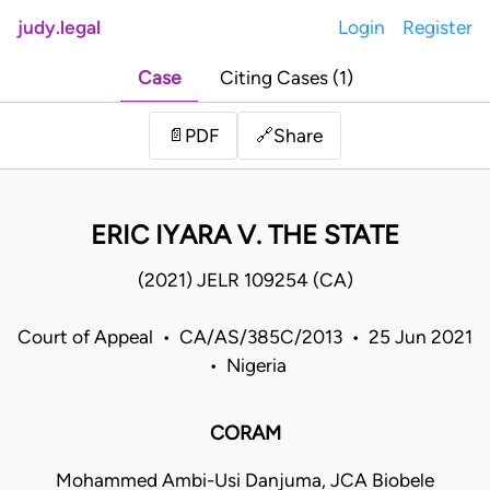
judy.legal
Login
Register
Case
Citing Cases (1)
Share
📄
PDF
🔗
ERIC IYARA V. THE STATE
(2021) JELR 109254 (CA)
Court of Appeal • CA/AS/385C/2013 • 25 Jun 2021
• Nigeria
CORAM
Mohammed Ambi-Usi Danjuma, JCA Biobele