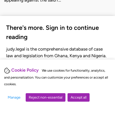
appealing against the said r…
There's more. Sign in to continue
reading
judy.legal is the comprehensive database of case
law and legislation from Ghana, Kenya and Nigeria.
Gain seamless access to over 20,000 cases, recent
judgments, statutes, and rules of court.
Cookie Policy
We use cookies for functionality, analytics,
and personalization. You can customize your preferences or accept all
cookies.
GET STARTED
LOGIN
Manage
Reject non-essential
Accept all