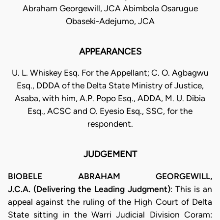
Abraham Georgewill, JCA Abimbola Osarugue
Obaseki-Adejumo, JCA
APPEARANCES
U. L. Whiskey Esq. For the Appellant; C. O. Agbagwu
Esq., DDDA of the Delta State Ministry of Justice,
Asaba, with him, A.P. Popo Esq., ADDA, M. U. Dibia
Esq., ACSC and O. Eyesio Esq., SSC, for the
respondent.
JUDGEMENT
BIOBELE ABRAHAM GEORGEWILL,
J.C.A. (Delivering the Leading Judgment)
: This is an
appeal against the ruling of the High Court of Delta
State sitting in the Warri Judicial Division Coram: