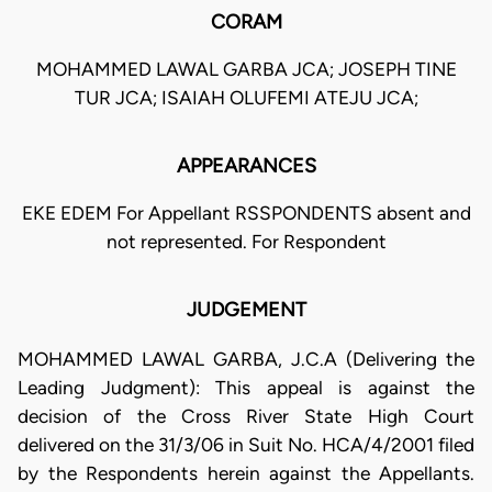
CORAM
MOHAMMED LAWAL GARBA JCA; JOSEPH TINE
TUR JCA; ISAIAH OLUFEMI ATEJU JCA;
APPEARANCES
EKE EDEM For Appellant RSSPONDENTS absent and
not represented. For Respondent
JUDGEMENT
MOHAMMED LAWAL GARBA, J.C.A (Delivering the
Leading Judgment): This appeal is against the
decision of the Cross River State High Court
delivered on the 31/3/06 in Suit No. HCA/4/2001 filed
by the Respondents herein against the Appellants.