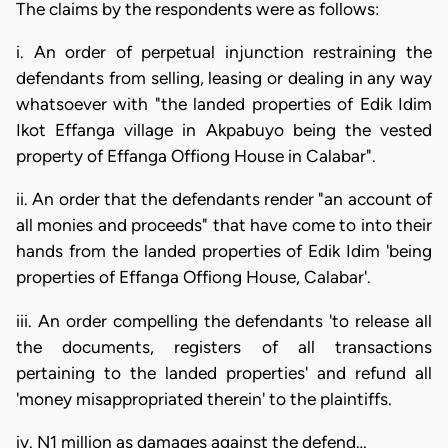
The claims by the respondents were as follows:
i. An order of perpetual injunction restraining the
defendants from selling, leasing or dealing in any way
whatsoever with "the landed properties of Edik Idim
Ikot Effanga village in Akpabuyo being the vested
property of Effanga Offiong House in Calabar".
ii. An order that the defendants render "an account of
all monies and proceeds" that have come to into their
hands from the landed properties of Edik Idim 'being
properties of Effanga Offiong House, Calabar'.
iii. An order compelling the defendants 'to release all
the documents, registers of all transactions
pertaining to the landed properties' and refund all
'money misappropriated therein' to the plaintiffs.
iv. N1 million as damages against the defend…