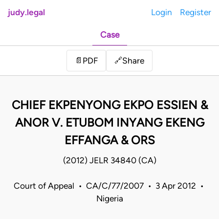
judy.legal
Login
Register
Case
Share
📄
PDF
🔗
CHIEF EKPENYONG EKPO ESSIEN &
ANOR V. ETUBOM INYANG EKENG
EFFANGA & ORS
(2012) JELR 34840 (CA)
Court of Appeal • CA/C/77/2007 • 3 Apr 2012 •
Nigeria