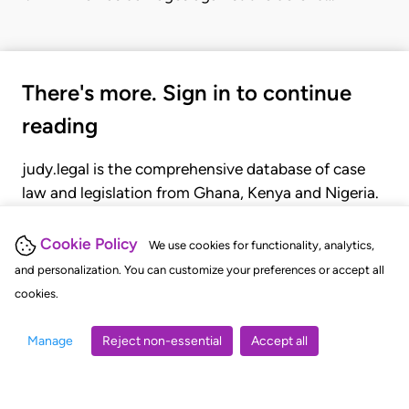
There's more. Sign in to continue
reading
judy.legal is the comprehensive database of case
law and legislation from Ghana, Kenya and Nigeria.
Gain seamless access to over 20,000 cases, recent
judgments, statutes, and rules of court.
Cookie Policy
We use cookies for functionality, analytics,
and personalization. You can customize your preferences or accept all
cookies.
GET STARTED
LOGIN
Manage
Reject non-essential
Accept all