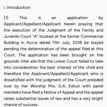
i. Introduction:
[1] This is an application by
Applicant/Appellant/Applicant herein praying that
the execution of the Judgment of the Family and
Juvenile Court “A” located at the former Commercial
Building in Accra dated 11th July, 2018 be stayed
pending the determination of the appeal filed at this
Court. The application has been brought on the
grounds
inter alia
that the Lower Court failed to take
into consideration the best interest of the child and
therefore the Applicant/Appellant/Applicant who is
dissatisfied with the judgment of the Court presided
over by Her Worship Mrs. G.A. Eshun with panel
members have filed a Notice of Appeal and the appeal
raises substantial issues of law and has a very bright
chance of success.