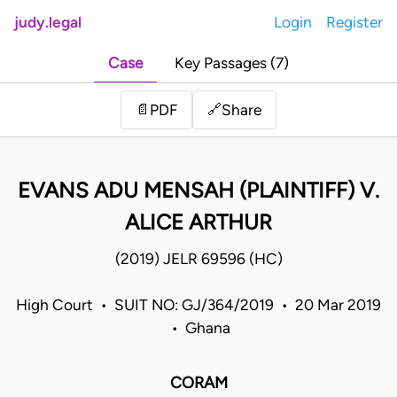
judy.legal
Login
Register
Case
Key Passages (7)
Share
📄
PDF
🔗
EVANS ADU MENSAH (PLAINTIFF) V.
ALICE ARTHUR
(2019) JELR 69596 (HC)
High Court • SUIT NO: GJ/364/2019 • 20 Mar 2019
• Ghana
CORAM