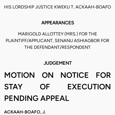
HIS LORDSHIP JUSTICE KWEKU T. ACKAAH-BOAFO
APPEARANCES
MARIGOLD ALLOTTEY (MRS.) FOR THE
PLAINTIFF/APPLICANT, SENANU ASHIAGBOR FOR
THE DEFENDANT/RESPONDENT
JUDGEMENT
MOTION ON NOTICE FOR
STAY OF EXECUTION
PENDING APPEAL
ACKAAH-BOAFO, J.