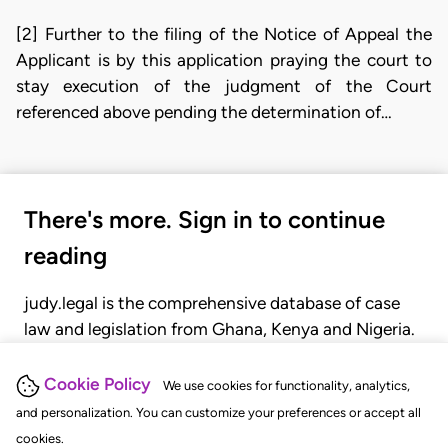
[2] Further to the filing of the Notice of Appeal the
Applicant is by this application praying the court to
stay execution of the judgment of the Court
referenced above pending the determination of…
There's more. Sign in to continue
reading
judy.legal is the comprehensive database of case
law and legislation from Ghana, Kenya and Nigeria.
Gain seamless access to over 20,000 cases, recent
judgments, statutes, and rules of court.
Cookie Policy
We use cookies for functionality, analytics,
and personalization. You can customize your preferences or accept all
cookies.