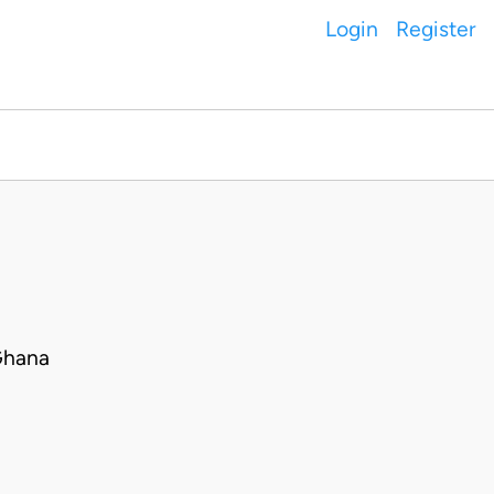
Login
Register
Ghana