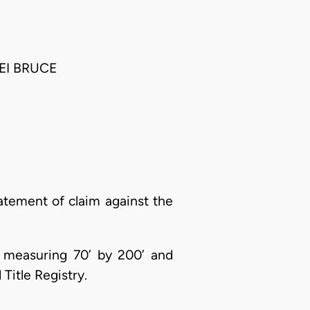
EI BRUCE
atement of claim against the
u, measuring 70’ by 200’ and
Title Registry.