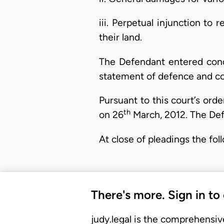
iii. Perpetual injunction to 
their land.
The Defendant entered cond
statement of defence and cou
Pursuant to this court’s ord
th
on 26
March, 2012. The Def
At close of pleadings the fo
There's more. Sign in to
judy.legal is the comprehensiv