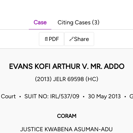
Case
Citing Cases (3)
PDF
Share
📄
🔗
EVANS KOFI ARTHUR V. MR. ADDO
(2013) JELR 69598 (HC)
 Court • SUIT NO: IRL/537/09 • 30 May 2013 • 
CORAM
JUSTICE KWABENA ASUMAN-ADU