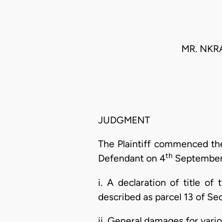
MR. NKR
JUDGMENT
The Plaintiff commenced the
th
Defendant on 4
September, 
i. A declaration of title o
described as parcel 13 of Sec
ii. General damages for vario