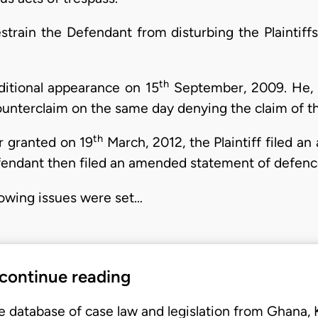
restrain the Defendant from disturbing the Plaintif
th
itional appearance on 15
September, 2009. He, h
nterclaim on the same day denying the claim of the
th
er granted on 19
March, 2012, the Plaintiff filed 
endant then filed an amended statement of defenc
llowing issues were set…
 continue reading
e database of case law and legislation from Ghana,