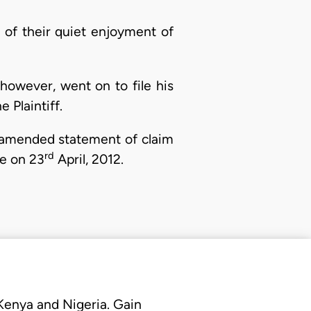
fs of their quiet enjoyment of
owever, went on to file his
 Plaintiff.
an amended statement of claim
rd
e on 23
April, 2012.
 Kenya and Nigeria. Gain