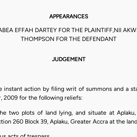
APPEARANCES
ABEA EFFAH DARTEY FOR THE PLAINTIFF,NII AKW
THOMPSON FOR THE DEFENDANT
JUDGEMENT
 instant action by filing writ of summons and a st
2009 for the following reliefs:
f the two plots of land lying, and situate at Aplak
tion 260 Block 39, Aplaku, Greater Accra at the land 
us acts of trespass.