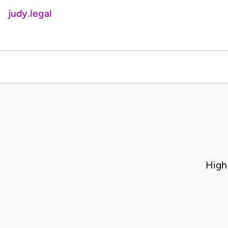
judy.legal
High