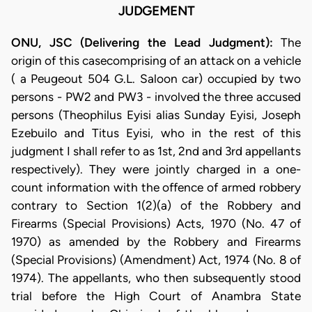
JUDGEMENT
ONU, JSC (Delivering the Lead Judgment):
The
origin of this casecomprising of an attack on a vehicle
( a Peugeout 504 G.L. Saloon car) occupied by two
persons - PW2 and PW3 - involved the three accused
persons (Theophilus Eyisi alias Sunday Eyisi, Joseph
Ezebuilo and Titus Eyisi, who in the rest of this
judgment I shall refer to as 1st, 2nd and 3rd appellants
respectively). They were jointly charged in a one-
count information with the offence of armed robbery
contrary to Section 1(2)(a) of the Robbery and
Firearms (Special Provisions) Acts, 1970 (No. 47 of
1970) as amended by the Robbery and Firearms
(Special Provisions) (Amendment) Act, 1974 (No. 8 of
1974). The appellants, who then subsequently stood
trial before the High Court of Anambra State