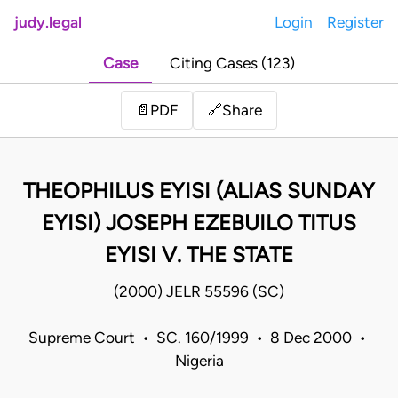
judy.legal
Login
Register
Case
Citing Cases (123)
Share
📄
PDF
🔗
THEOPHILUS EYISI (ALIAS SUNDAY
EYISI) JOSEPH EZEBUILO TITUS
EYISI V. THE STATE
(2000) JELR 55596 (SC)
Supreme Court • SC. 160/1999 • 8 Dec 2000 •
Nigeria