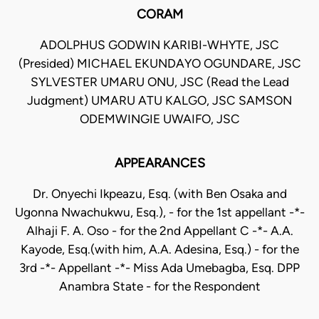
CORAM
ADOLPHUS GODWIN KARIBI-WHYTE, JSC
(Presided) MICHAEL EKUNDAYO OGUNDARE, JSC
SYLVESTER UMARU ONU, JSC (Read the Lead
Judgment) UMARU ATU KALGO, JSC SAMSON
ODEMWINGIE UWAIFO, JSC
APPEARANCES
Dr. Onyechi Ikpeazu, Esq. (with Ben Osaka and
Ugonna Nwachukwu, Esq.), - for the 1st appellant -*-
Alhaji F. A. Oso - for the 2nd Appellant C -*- A.A.
Kayode, Esq.(with him, A.A. Adesina, Esq.) - for the
3rd -*- Appellant -*- Miss Ada Umebagba, Esq. DPP
Anambra State - for the Respondent