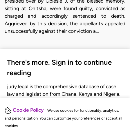
presided over by Obiesie J. of the blessed memory,
sitting at Onitsha, were found guilty, convicted as
charged and accordingly sentenced to death.
Aggrieved by this decision, the appellants appealed
unsuccessfully against their conviction a…
There's more. Sign in to continue
reading
judy.legal is the comprehensive database of case
law and legislation from Ghana, Kenya and Nigeria.
Gain seamless access to over 20,000 cases, recent
judgments, statutes, and rules of court.
Cookie Policy
We use cookies for functionality, analytics,
and personalization. You can customize your preferences or accept all
cookies.