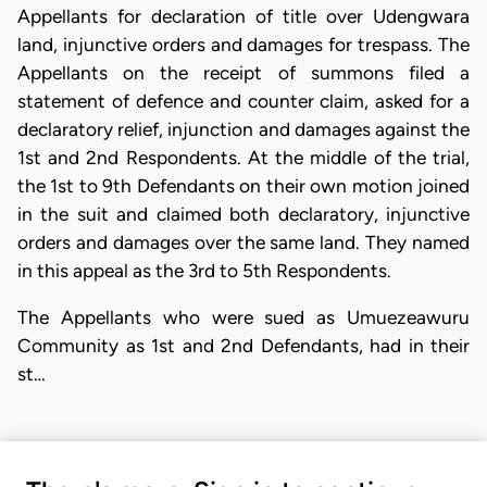
Appellants for declaration of title over Udengwara
land, injunctive orders and damages for trespass. The
Appellants on the receipt of summons filed a
statement of defence and counter claim, asked for a
declaratory relief, injunction and damages against the
1st and 2nd Respondents. At the middle of the trial,
the 1st to 9th Defendants on their own motion joined
in the suit and claimed both declaratory, injunctive
orders and damages over the same land. They named
in this appeal as the 3rd to 5th Respondents.
​The Appellants who were sued as Umuezeawuru
Community as 1st and 2nd Defendants, had in their
st…