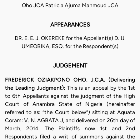
Oho JCA Patricia Ajuma Mahmoud JCA
APPEARANCES
DR. E. E. J. OKEREKE for the Appellant(s) D. U.
UMEOBIKA, ESQ. for the Respondent(s)
JUDGEMENT
FREDERICK OZIAKPONO OHO, J.C.A. (Delivering
the Leading Judgment):
This is an appeal by the 1st
to 6th Appellants against the judgment of the High
Court of Anambra State of Nigeria (hereinafter
referred to as: “the Court below”) sitting at Aguata
Coram: V. N. AGBATA J, and delivered on 26th day of
March, 2014. The Plaintiffs now 1st and 2nd
Respondents filed a writ of summons against the