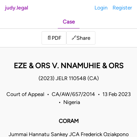
judy.legal
Login
Register
Case
Share
📄
PDF
🔗
EZE & ORS V. NNAMUHIE & ORS
(2023) JELR 110548 (CA)
Court of Appeal • CA/AW/657/2014 • 13 Feb 2023
• Nigeria
CORAM
Jummai Hannatu Sankey JCA Frederick Oziakpono