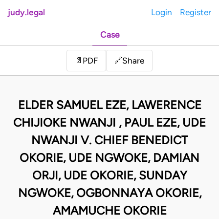
judy.legal
Login
Register
Case
Share
📄
PDF
🔗
ELDER SAMUEL EZE, LAWERENCE
CHIJIOKE NWANJI , PAUL EZE, UDE
NWANJI V. CHIEF BENEDICT
OKORIE, UDE NGWOKE, DAMIAN
ORJI, UDE OKORIE, SUNDAY
NGWOKE, OGBONNAYA OKORIE,
AMAMUCHE OKORIE