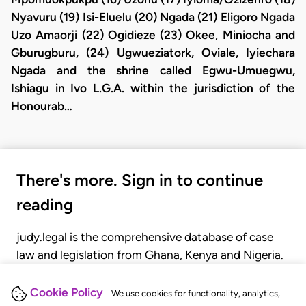
Nyavuru (19) Isi-Eluelu (20) Ngada (21) Eligoro Ngada
Uzo Amaorji (22) Ogidieze (23) Okee, Miniocha and
Gburugburu, (24) Ugwueziatork, Oviale, Iyiechara
Ngada and the shrine called Egwu-Umuegwu,
Ishiagu in Ivo L.G.A. within the jurisdiction of the
Honourab…
There's more. Sign in to continue
reading
judy.legal is the comprehensive database of case
law and legislation from Ghana, Kenya and Nigeria.
Gain seamless access to over 20,000 cases, recent
judgments, statutes, and rules of court.
Cookie Policy
We use cookies for functionality, analytics,