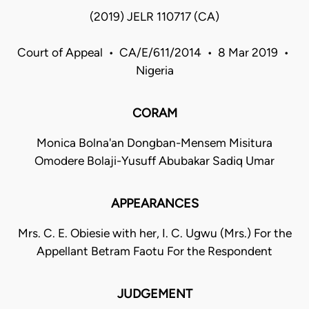
(2019) JELR 110717 (CA)
Court of Appeal • CA/E/611/2014 • 8 Mar 2019 •
Nigeria
CORAM
Monica Bolna'an Dongban-Mensem Misitura
Omodere Bolaji-Yusuff Abubakar Sadiq Umar
APPEARANCES
Mrs. C. E. Obiesie with her, I. C. Ugwu (Mrs.) For the
Appellant Betram Faotu For the Respondent
JUDGEMENT