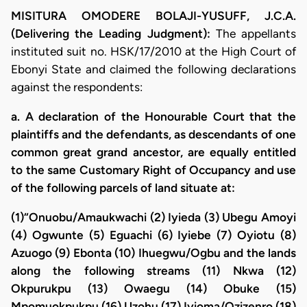
MISITURA OMODERE BOLAJI-YUSUFF, J.C.A.
(Delivering the Leading Judgment):
The appellants
instituted suit no. HSK/17/2010 at the High Court of
Ebonyi State and claimed the following declarations
against the respondents:
a. A declaration of the Honourable Court that the
plaintiffs and the defendants, as descendants of one
common great grand ancestor, are equally entitled
to the same Customary Right of Occupancy and use
of the following parcels of land situate at:
(1)“Onuobu/Amaukwachi (2) Iyieda (3) Ubegu Amoyi
(4) Ogwunte (5) Eguachi (6) Iyiebe (7) Oyiotu (8)
Azuogo (9) Ebonta (10) Ihuegwu/Ogbu and the lands
along the following streams (11) Nkwa (12)
Okpurukpu (13) Owaegu (14) Obuke (15)
Mpomuokpukpu (16) Uzohu (17) Iyioma/Ozizenro (18)