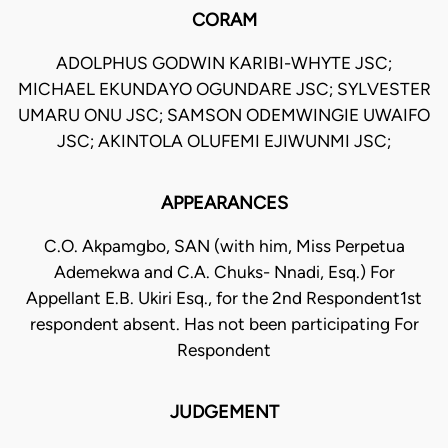
CORAM
ADOLPHUS GODWIN KARIBI-WHYTE JSC;
MICHAEL EKUNDAYO OGUNDARE JSC; SYLVESTER
UMARU ONU JSC; SAMSON ODEMWINGIE UWAIFO
JSC; AKINTOLA OLUFEMI EJIWUNMI JSC;
APPEARANCES
C.O. Akpamgbo, SAN (with him, Miss Perpetua
Ademekwa and C.A. Chuks- Nnadi, Esq.) For
Appellant E.B. Ukiri Esq., for the 2nd Respondent1st
respondent absent. Has not been participating For
Respondent
JUDGEMENT