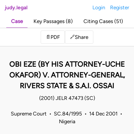
judy.legal
Login
Register
Case
Key Passages (8)
Citing Cases (51)
Share
📄
PDF
🔗
OBI EZE (BY HIS ATTORNEY-UCHE
OKAFOR) V. ATTORNEY-GENERAL,
RIVERS STATE & S.A.I. OSSAI
(2001) JELR 47473 (SC)
Supreme Court • SC.84/1995 • 14 Dec 2001 •
Nigeria