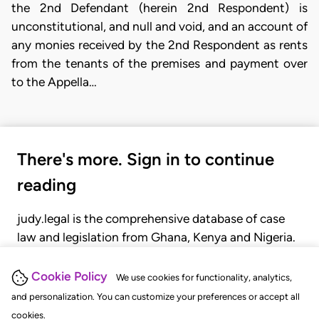
the 2nd Defendant (herein 2nd Respondent) is
unconstitutional, and null and void, and an account of
any monies received by the 2nd Respondent as rents
from the tenants of the premises and payment over
to the Appella…
There's more. Sign in to continue
reading
judy.legal is the comprehensive database of case
law and legislation from Ghana, Kenya and Nigeria.
Gain seamless access to over 20,000 cases, recent
judgments, statutes, and rules of court.
Cookie Policy
We use cookies for functionality, analytics,
and personalization. You can customize your preferences or accept all
cookies.