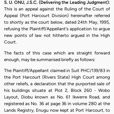
S. U. ONU, J.S.C. (Delivering the Leading Judgment):
This is an appeal against the Ruling of the Court of
Appeal (Port Harcourt Division) hereinafter referred
to shortly as the court below, dated 24th May, 1995,
refusing the Plaintiff/Appellant's application to argue
new points of law not hitherto argued in the High
Court.
The facts of this case which are straight forward
enough, may be summarised briefly as follows:
The Plaintiff/Appellant claimed in Suit PHC/139/83 in
the Port Harcourt (Rivers State) High Court among
other reliefs, a declaration that the purported sale of
his buildings situate at Plot 2, Block 260 - Wobo
Layout, Diobu known as No. 61 Ikwerre Road, and
registered as No. 36 at page 36 in volume 280 at the
Lands Registry, Enugu now kept at Port Harcourt, to