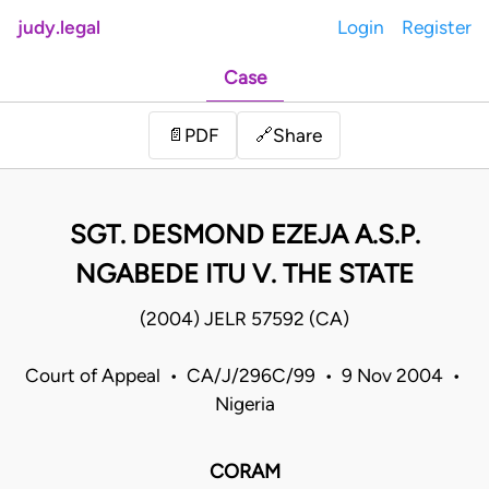
judy.legal
Login
Register
Case
Share
📄
PDF
🔗
SGT. DESMOND EZEJA A.S.P.
NGABEDE ITU V. THE STATE
(2004) JELR 57592 (CA)
Court of Appeal • CA/J/296C/99 • 9 Nov 2004 •
Nigeria
CORAM