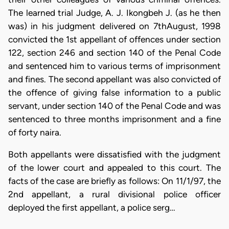
The learned trial Judge, A. J. Ikongbeh J. (as he then
was) in his judgment delivered on 7thAugust, 1998
convicted the 1st appellant of offences under section
122, section 246 and section 140 of the Penal Code
and sentenced him to various terms of imprisonment
and fines. The second appellant was also convicted of
the offence of giving false information to a public
servant, under section 140 of the Penal Code and was
sentenced to three months imprisonment and a fine
of forty naira.
Both appellants were dissatisfied with the judgment
of the lower court and appealed to this court. The
facts of the case are briefly as follows: On 11/1/97, the
2nd appellant, a rural divisional police officer
deployed the first appellant, a police serg…