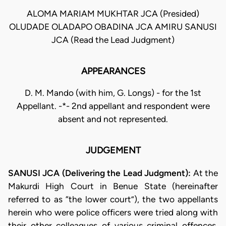
ALOMA MARIAM MUKHTAR JCA (Presided)
OLUDADE OLADAPO OBADINA JCA AMIRU SANUSI
JCA (Read the Lead Judgment)
APPEARANCES
D. M. Mando (with him, G. Longs) - for the 1st
Appellant. -*- 2nd appellant and respondent were
absent and not represented.
JUDGEMENT
SANUSI JCA (Delivering the Lead Judgment):
At the
Makurdi High Court in Benue State (hereinafter
referred to as “the lower court”), the two appellants
herein who were police officers were tried along with
their other colleagues of various criminal offences.