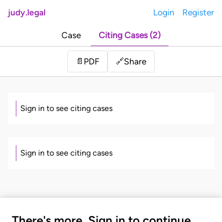
judy.legal
Login
Register
Case
Citing Cases (2)
Share
📄
PDF
🔗
Sign in to see citing cases
Sign in to see citing cases
There's more. Sign in to continue