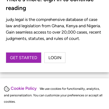
reading
judy.legal is the comprehensive database of case
law and legislation from Ghana, Kenya and Nigeria.
Gain seamless access to over 20,000 cases, recent
judgments, statutes, and rules of court.
GET STARTED
LOGIN
Cookie Policy
We use cookies for functionality, analytics,
and personalization. You can customize your preferences or accept all
cookies.