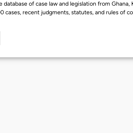
e database of case law and legislation from Ghana,
 cases, recent judgments, statutes, and rules of co