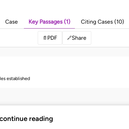
Case
Key Passages (1)
Citing Cases (10)
PDF
Share
📄
🔗
ples established
 continue reading