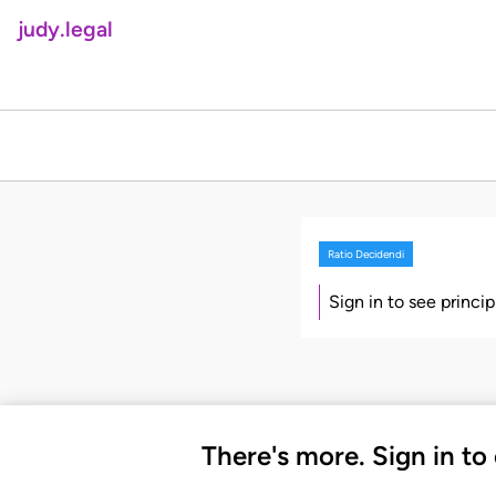
judy.legal
Ratio Decidendi
Sign in to see princi
There's more. Sign in to