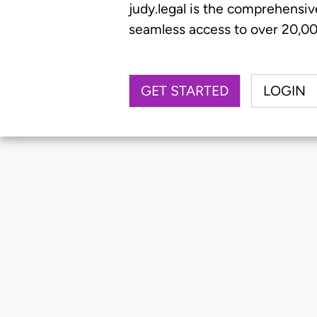
judy.legal is the comprehensiv
seamless access to over 20,000
GET STARTED
LOGIN