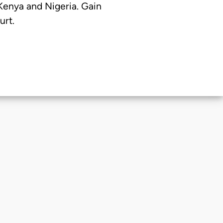
 Kenya and Nigeria. Gain
urt.