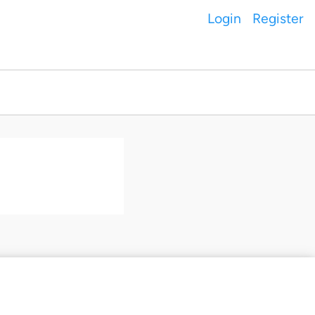
Login
Register