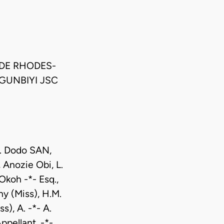
DE RHODES-
GUNBIYI JSC
D. Dodo SAN,
 Anozie Obi, L.
Okoh -*- Esq.,
y (Miss), H.M.
s), A. -*- A.
pellant. -*-