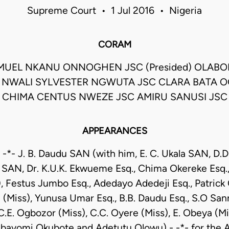
Supreme Court • 1 Jul 2016 • Nigeria
CORAM
MUEL NKANU ONNOGHEN JSC (Presided) OLABO
 NWALI SYLVESTER NGWUTA JSC CLARA BATA O
CHIMA CENTUS NWEZE JSC AMIRU SANUSI JSC
APPEARANCES
-*- J. B. Daudu SAN (with him, E. C. Ukala SAN, D.
SAN, Dr. K.U.K. Ekwueme Esq., Chima Okereke Esq.,
), Festus Jumbo Esq., Adedayo Adedeji Esq., Patrick 
 (Miss), Yunusa Umar Esq., B.B. Daudu Esq., S.O Sann
C.E. Ogbozor (Miss), C.C. Oyere (Miss), E. Obeya (Mis
Abayomi Okubote and Adetutu Olowu) - -*- for the Ap