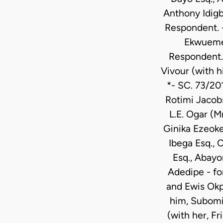
Anthony Idigb
Respondent. 
Ekwueme,
Respondent. 
Vivour (with 
*- SC. 73/20
Rotimi Jacob
L.E. Ogar (M
Ginika Ezeoke
Ibega Esq., 
Esq., Abayo
Adedipe - fo
and Ewis Okp
him, Subomi 
(with her, F