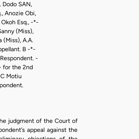
D. Dodo SAN,
, Anozie Obi,
 Okoh Esq., -*-
Sanny (Miss),
 (Miss), A.A.
ellant. B -*-
 Respondent. -
 for the 2nd
 C Motiu
spondent.
 the judgment of the Court of
pondent’s appeal against the
liminary objections of the