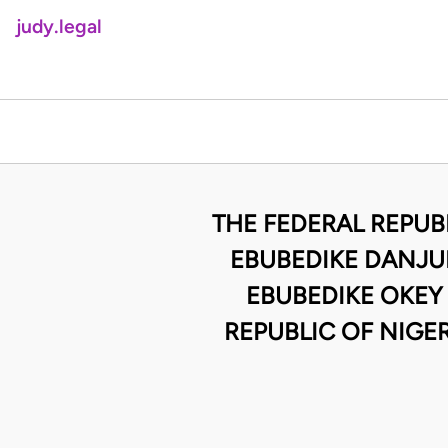
judy.legal
THE FEDERAL REPUB
EBUBEDIKE DANJUM
EBUBEDIKE OKEY
REPUBLIC OF NIGE