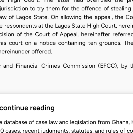
jurisdiction to try them for the offence of stealin
w of Lagos State. On allowing the appeal, the Co
 respondents at the Lagos State High Court, hereina
ision of the Court of Appeal, hereinafter referred
this court on a notice containing ten grounds. Th
hereinunder offered.
c and Financial Crimes Commission (EFCC), by t
 continue reading
e database of case law and legislation from Ghana,
 cases, recent judgments, statutes, and rules of co