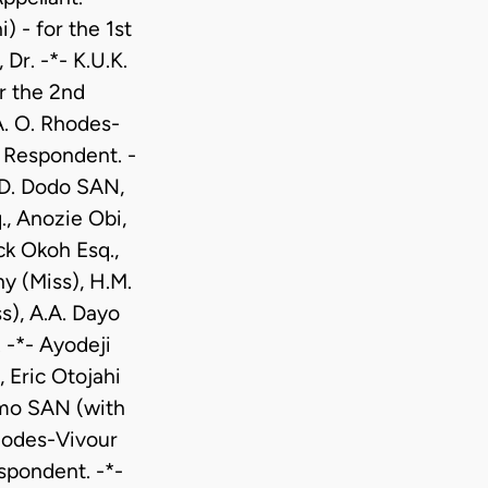
 - for the 1st
r. -*- K.U.K.
r the 2nd
A. O. Rhodes-
 Respondent. -
.D. Dodo SAN,
, Anozie Obi,
ck Okoh Esq.,
y (Miss), H.M.
s), A.A. Dayo
 -*- Ayodeji
 Eric Otojahi
imo SAN (with
Rhodes-Vivour
spondent. -*-