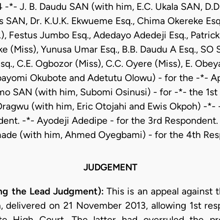
 -*- J. B. Daudu SAN (with him, E.C. Ukala SAN, D.
s SAN, Dr. K.U.K. Ekwueme Esq., Chima Okereke Esq.
.), Festus Jumbo Esq., Adedayo Adedeji Esq., Patrick
e (Miss), Yunusa Umar Esq., B.B. Daudu A Esq., SO 
sq., C.E. Ogbozor (Miss), C.C. Oyere (Miss), E. Obeya
bayomi Okubote and Adetutu Olowu) - for the -*- App
 SAN (with him, Subomi Osinusi) - for -*- the 1st
ragwu (with him, Eric Otojahi and Ewis Okpoh) -*- -
ent. -*- Ayodeji Adedipe - for the 3rd Respondent.
ade (with him, Ahmed Oyegbami) - for the 4th Re
JUDGEMENT
g the Lead Judgment):
This is an appeal against
n, delivered on 21 November 2013, allowing 1st res
te High Court. The latter had overruled the pre