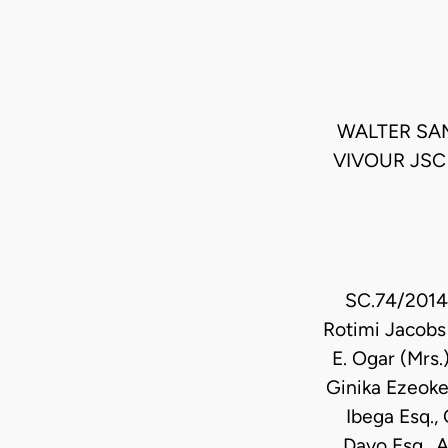
WALTER SA
VIVOUR JSC
SC.74/2014 
Rotimi Jacobs 
E. Ogar (Mrs.
Ginika Ezeoke
Ibega Esq., 
Dayo Esq., 