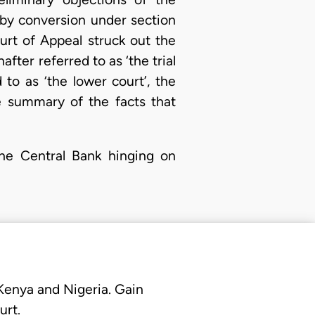
g by conversion under section
urt of Appeal struck out the
fter referred to as ‘the trial
 to as ‘the lower court’, the
e summary of the facts that
he Central Bank hinging on
 Kenya and Nigeria. Gain
urt.