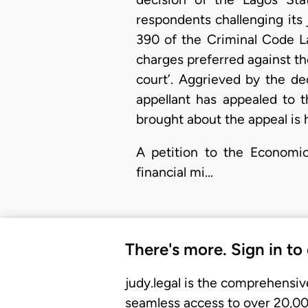
respondents challenging its 
390 of the Criminal Code La
charges preferred against the
court’. Aggrieved by the dec
appellant has appealed to 
brought about the appeal is 
A petition to the Economi
financial mi…
There's more. Sign in to
judy.legal is the comprehensiv
seamless access to over 20,000