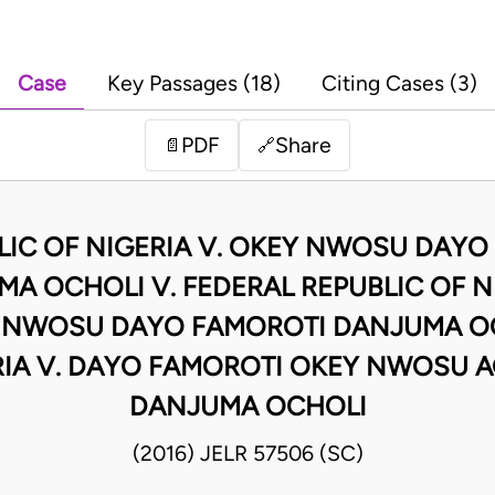
Case
Key Passages (18)
Citing Cases (3)
PDF
Share
📄
🔗
LIC OF NIGERIA V. OKEY NWOSU DAYO
A OCHOLI V. FEDERAL REPUBLIC OF NI
 NWOSU DAYO FAMOROTI DANJUMA OC
RIA V. DAYO FAMOROTI OKEY NWOSU A
DANJUMA OCHOLI
(2016) JELR 57506 (SC)