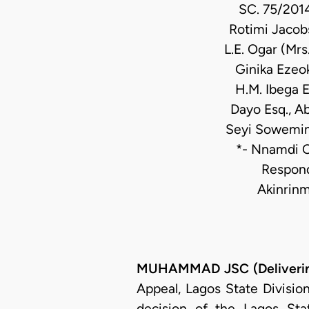
SC. 75/2014
Rotimi Jacob
L.E. Ogar (Mrs
Ginika Ezeok
H.M. Ibega E
Dayo Esq., A
Seyi Sowemimo
*- Nnamdi O
Respond
Akinrinm
MUHAMMAD JSC (Deliverin
Appeal, Lagos State Divisio
decision of the Lagos Sta