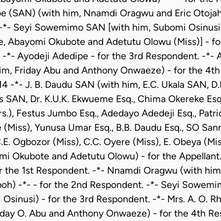
e (SAN) (with him, Nnamdi Oragwu and Eric Otojahi)
-*- Seyi Sowemimo SAN [with him, Subomi Osinusi, D
 Abayomi Okubote and Adetutu Olowu (Miss)] - fo
-*- Ayodeji Adedipe - for the 3rd Respondent. -*- 
him, Friday Abu and Anthony Onwaeze) - for the 4th
14 -*- J. B. Daudu SAN (with him, E.C. Ukala SAN, D
s SAN, Dr. K.U.K. Ekwueme Esq., Chima Okereke Esq.
rs.), Festus Jumbo Esq., Adedayo Adedeji Esq., Patri
 (Miss), Yunusa Umar Esq., B.B. Daudu Esq., SO Sann
C.E. Ogbozor (Miss), C.C. Oyere (Miss), E. Obeya (Mis
mi Okubote and Adetutu Olowu) - for the Appellant.
r the 1st Respondent. -*- Nnamdi Oragwu (with him,
oh) -*- - for the 2nd Respondent. -*- Seyi Sowem
Osinusi) - for the 3rd Respondent. -*- Mrs. A. O. 
riday O. Abu and Anthony Onwaeze) - for the 4th Re