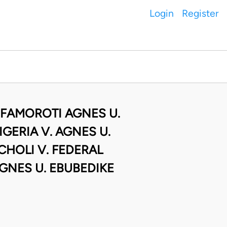
Login
Register
 FAMOROTI AGNES U.
GERIA V. AGNES U.
HOLI V. FEDERAL
GNES U. EBUBEDIKE