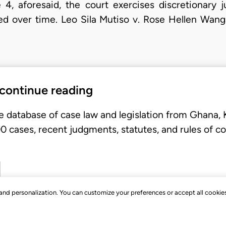
e 4, aforesaid, the court exercises discretionary j
ed over time. Leo Sila Mutiso v. Rose Hellen Wanga
 continue reading
e database of case law and legislation from Ghana,
 cases, recent judgments, statutes, and rules of co
, and personalization. You can customize your preferences or accept all cookie