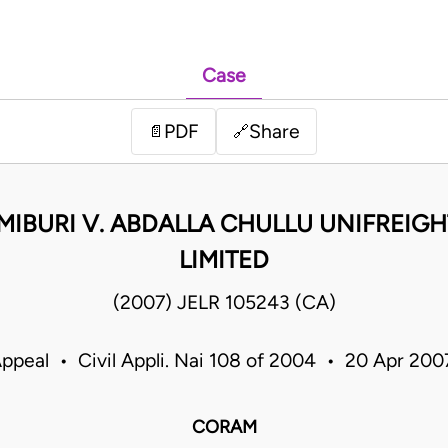
Case
PDF
Share
📄
🔗
IBURI V. ABDALLA CHULLU UNIFREIG
LIMITED
(2007) JELR 105243 (CA)
Appeal • Civil Appli. Nai 108 of 2004 • 20 Apr 20
CORAM