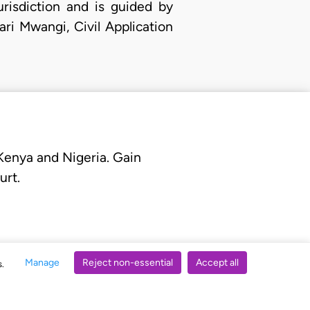
urisdiction and is guided by
ri Mwangi, Civil Application
 Kenya and Nigeria. Gain
urt.
Manage
Reject non-essential
Accept all
s.