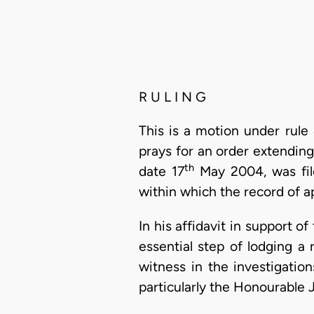
R U L I N G
This is a motion under rule
prays for an order extendin
th
date 17
May 2004, was fil
within which the record of a
In his affidavit in support o
essential step of lodging a 
witness in the investigatio
particularly the Honourable 