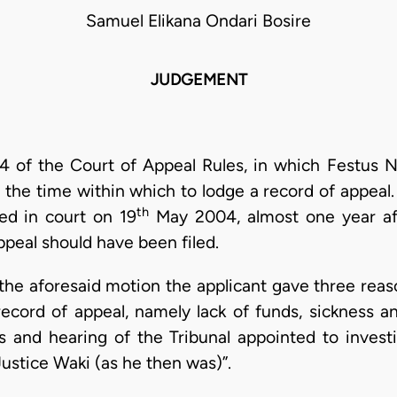
Samuel Elikana Ondari Bosire
JUDGEMENT
 4 of the Court of Appeal Rules, in which Festus Ng
g the time within which to lodge a record of appeal
th
ed in court on 19
May 2004, almost one year aft
ppeal should have been filed.
f the aforesaid motion the applicant gave three reaso
record of appeal, namely lack of funds, sickness a
ns and hearing of the Tribunal appointed to invest
Justice Waki (as he then was)”.