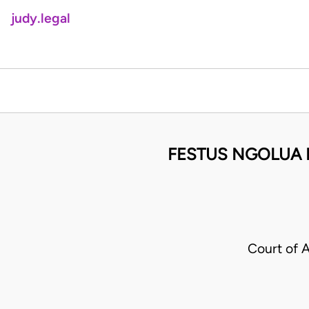
judy.legal
FESTUS NGOLUA M
Court of 