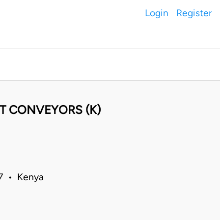
Login
Register
HT CONVEYORS (K)
07 • Kenya