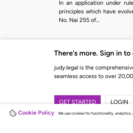
In an application under rul
principles which have evolv
No. Nai 255 of…
There's more. Sign in to
judy.legal is the comprehensiv
seamless access to over 20,000
GET STARTED
LOGIN
Cookie Policy
We use cookies for functionality, analytics