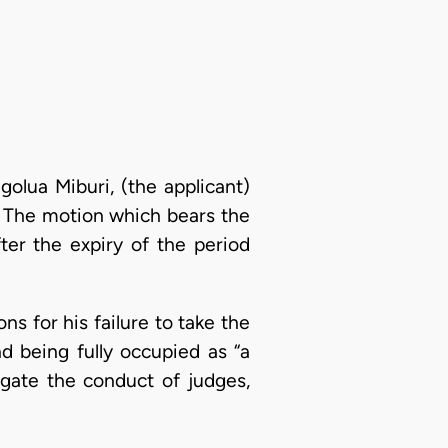
olua Miburi, (the applicant)
. The motion which bears the
er the expiry of the period
ns for his failure to take the
nd being fully occupied as “a
igate the conduct of judges,