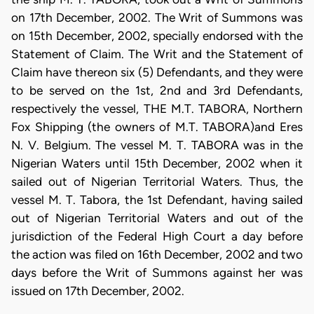
on 17th December, 2002. The Writ of Summons was
on 15th December, 2002, specially endorsed with the
Statement of Claim. The Writ and the Statement of
Claim have thereon six (5) Defendants, and they were
to be served on the 1st, 2nd and 3rd Defendants,
respectively the vessel, THE M.T. TABORA, Northern
Fox Shipping (the owners of M.T. TABORA)and Eres
N. V. Belgium. The vessel M. T. TABORA was in the
Nigerian Waters until 15th December, 2002 when it
sailed out of Nigerian Territorial Waters. Thus, the
vessel M. T. Tabora, the 1st Defendant, having sailed
out of Nigerian Territorial Waters and out of the
jurisdiction of the Federal High Court a day before
the action was filed on 16th December, 2002 and two
days before the Writ of Summons against her was
issued on 17th December, 2002.