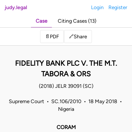
judy.legal
Login
Register
Case
Citing Cases (13)
Share
📄
PDF
🔗
FIDELITY BANK PLC V. THE M.T.
TABORA & ORS
(2018) JELR 39091 (SC)
Supreme Court • SC.106/2010 • 18 May 2018 •
Nigeria
CORAM