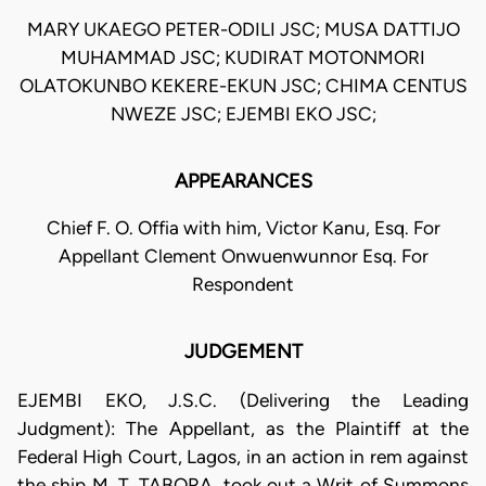
MARY UKAEGO PETER-ODILI JSC; MUSA DATTIJO
MUHAMMAD JSC; KUDIRAT MOTONMORI
OLATOKUNBO KEKERE-EKUN JSC; CHIMA CENTUS
NWEZE JSC; EJEMBI EKO JSC;
APPEARANCES
Chief F. O. Offia with him, Victor Kanu, Esq. For
Appellant Clement Onwuenwunnor Esq. For
Respondent
JUDGEMENT
EJEMBI EKO, J.S.C. (Delivering the Leading
Judgment): The Appellant, as the Plaintiff at the
Federal High Court, Lagos, in an action in rem against
the ship M. T. TABORA, took out a Writ of Summons