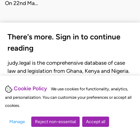
On 22nd Ma…
There's more. Sign in to continue
reading
judy.legal is the comprehensive database of case
law and legislation from Ghana, Kenya and Nigeria.
Gain seamless access to over 20,000 cases, recent
judgments, statutes, and rules of court.
Cookie Policy
We use cookies for functionality, analytics,
and personalization. You can customize your preferences or accept all
cookies.
GET STARTED
LOGIN
Manage
Reject non-essential
Accept all