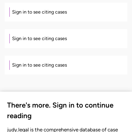
Sign in to see citing cases
Sign in to see citing cases
Sign in to see citing cases
There's more. Sign in to continue
reading
judy.legal is the comprehensive database of case