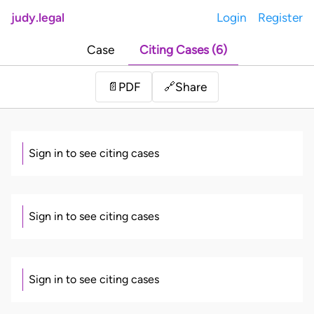
judy.legal
Login
Register
Case
Citing Cases (6)
Share
📄
PDF
🔗
Sign in to see citing cases
Sign in to see citing cases
Sign in to see citing cases