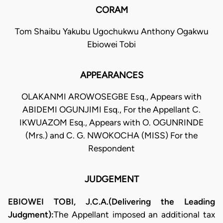
CORAM
Tom Shaibu Yakubu Ugochukwu Anthony Ogakwu
Ebiowei Tobi
APPEARANCES
OLAKANMI AROWOSEGBE Esq., Appears with
ABIDEMI OGUNJIMI Esq., For the Appellant C.
IKWUAZOM Esq., Appears with O. OGUNRINDE
(Mrs.) and C. G. NWOKOCHA (MISS) For the
Respondent
JUDGEMENT
EBIOWEI TOBI, J.C.A.(Delivering the Leading
Judgment):​
The Appellant imposed an additional tax