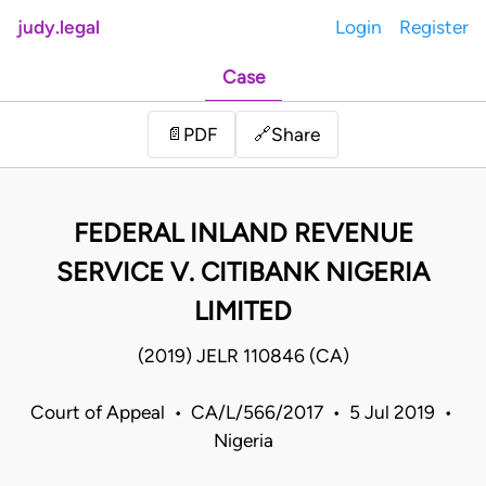
judy.legal
Login
Register
Case
Share
📄
PDF
🔗
FEDERAL INLAND REVENUE
SERVICE V. CITIBANK NIGERIA
LIMITED
(2019) JELR 110846 (CA)
Court of Appeal • CA/L/566/2017 • 5 Jul 2019 •
Nigeria