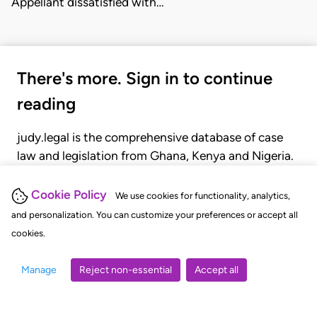
Appellant dissatisfied with…
There's more. Sign in to continue
reading
judy.legal is the comprehensive database of case
law and legislation from Ghana, Kenya and Nigeria.
Gain seamless access to over 20,000 cases, recent
judgments, statutes, and rules of court.
Cookie Policy
We use cookies for functionality, analytics,
and personalization. You can customize your preferences or accept all
cookies.
GET STARTED
LOGIN
Manage
Reject non-essential
Accept all