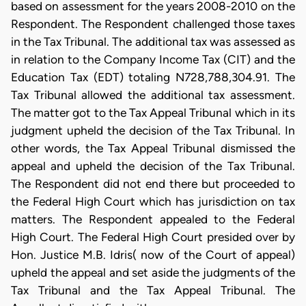
based on assessment for the years 2008-2010 on the
Respondent. The Respondent challenged those taxes
in the Tax Tribunal. The additional tax was assessed as
in relation to the Company Income Tax (CIT) and the
Education Tax (EDT) totaling N728,788,304.91. The
Tax Tribunal allowed the additional tax assessment.
The matter got to the Tax Appeal Tribunal which in its
judgment upheld the decision of the Tax Tribunal. In
other words, the Tax Appeal Tribunal dismissed the
appeal and upheld the decision of the Tax Tribunal.
The Respondent did not end there but proceeded to
the Federal High Court which has jurisdiction on tax
matters. The Respondent appealed to the Federal
High Court. The Federal High Court presided over by
Hon. Justice M.B. Idris( now of the Court of appeal)
upheld the appeal and set aside the judgments of the
Tax Tribunal and the Tax Appeal Tribunal. The