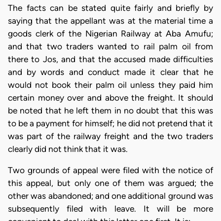
The facts can be stated quite fairly and briefly by
saying that the appellant was at the material time a
goods clerk of the Nigerian Railway at Aba Amufu;
and that two traders wanted to rail palm oil from
there to Jos, and that the accused made difficulties
and by words and conduct made it clear that he
would not book their palm oil unless they paid him
certain money over and above the freight. It should
be noted that he left them in no doubt that this was
to be a payment for himself; he did not pretend that it
was part of the railway freight and the two traders
clearly did not think that it was.
Two grounds of appeal were filed with the notice of
this appeal, but only one of them was argued; the
other was abandoned; and one additional ground was
subsequently filed with leave. It will be more