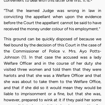
convenient to deal with this latter one first. It is:-
“That the learned Judge was wrong in law in
convicting the appellant when upon the evidence
before the Court the appellant cannot be said to have
received the money under colour of his employment.”
This ground can be quickly disposed of because we
feel bound by the decision of this Court in the case of
the Commissioner of Police v. Mrs. Ayo Potts-
Johnson (1). In that case the accused was a lady
Welfare Officer and in the course of her duty she
visited three women and told them that they were
harlots and that she was a Welfare Officer and that
she was about to take them to the Welfare Office,
and that if she did so it would mean they would be
liable to imprisonment or a fine, but that she was,
however, prepared to wink at it if they paid her some