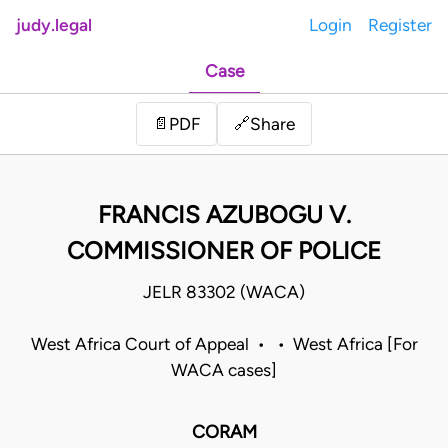
judy.legal
Login
Register
Case
Share
📄
PDF
🔗
FRANCIS AZUBOGU V.
COMMISSIONER OF POLICE
JELR 83302 (WACA)
West Africa Court of Appeal • • West Africa [For
WACA cases]
CORAM