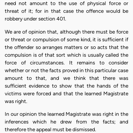
need not amount to the use of physical force or
threat of it; for in that case the offence would be
robbery under section 401.
We are of opinion that, although there must be force
or threat or compulsion of some kind, it is sufficient if
the offender so arranges matters or so acts that the
compulsion is of that sort which is usually called the
force of circumstances. It remains to consider
whether or not the facts proved in this particular case
amount to that, and we think that there was
sufficient evidence to show that the hands of the
victims were forced and that the learned Magistrate
was right.
In our opinion the learned Magistrate was right in the
inferences which he drew from the facts; and
therefore the appeal must be dismissed.