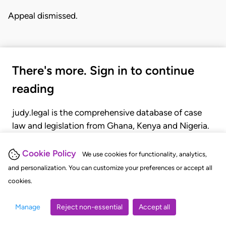
Appeal dismissed.
There's more. Sign in to continue
reading
judy.legal is the comprehensive database of case
law and legislation from Ghana, Kenya and Nigeria.
Gain seamless access to over 20,000 cases, recent
judgments, statutes, and rules of court.
Cookie Policy
We use cookies for functionality, analytics,
and personalization. You can customize your preferences or accept all
cookies.
GET STARTED
LOGIN
Manage
Reject non-essential
Accept all