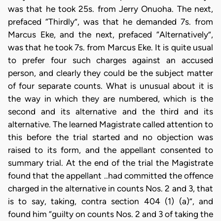
was that he took 25s. from Jerry Onuoha. The next,
prefaced “Thirdly”, was that he demanded 7s. from
Marcus Eke, and the next, prefaced “Alternatively”,
was that he took 7s. from Marcus Eke. It is quite usual
to prefer four such charges against an accused
person, and clearly they could be the subject matter
of four separate counts. What is unusual about it is
the way in which they are numbered, which is the
second and its alternative and the third and its
alternative. The learned Magistrate called attention to
this before the trial started and no objection was
raised to its form, and the appellant consented to
summary trial. At the end of the trial the Magistrate
found that the appellant ..had committed the offence
charged in the alternative in counts Nos. 2 and 3, that
is to say, taking, contra section 404 (1) (a)”, and
found him “guilty on counts Nos. 2 and 3 of taking the