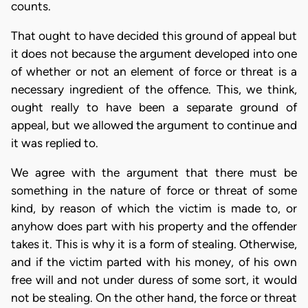
counts.
That ought to have decided this ground of appeal but
it does not because the argument developed into one
of whether or not an element of force or threat is a
necessary ingredient of the offence. This, we think,
ought really to have been a separate ground of
appeal, but we allowed the argument to continue and
it was replied to.
We agree with the argument that there must be
something in the nature of force or threat of some
kind, by reason of which the victim is made to, or
anyhow does part with his property and the offender
takes it. This is why it is a form of stealing. Otherwise,
and if the victim parted with his money, of his own
free will and not under duress of some sort, it would
not be stealing. On the other hand, the force or threat