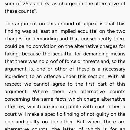
sum of 25s. and 7s. as charged in the alternative of
these counts”.
The argument on this ground of appeal is that this
finding was at least an implied acquittal on the two
charges for demanding and that consequently there
could be no conviction on the alternative charges for
taking, because the acquittal for demanding means
that there was no proof of force or threats and, so the
argument is, one or other of these is a necessary
ingredient to an offence under this section. With all
respect we cannot agree to the first part of this
argument. Where there are alternative counts
concerning the same facts which charge alternative
offences, which are incompatible with each other, a
court will make a specific finding of not guilty on the
one and guilty on the other. But where there are
alternative counts, the latter of which is for an