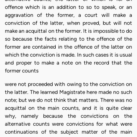
offence which is an addition to so to speak, or an
aggravation of the former, a court will make a
conviction of the latter, when proved, but will not
make an acquittal on the former. It is impossible to do
so because the facts relating to the offence of the
former are contained in the offence of the latter on
which the conviction is made. In such cases it is usual
and proper to make a note on the record that the
former counts
were not proceeded with owing to the conviction on
the latter. The learned Magistrate here made no such
note; but we do not think that matters. There was no
acquittal on the main counts, and it is quite clear
why, namely because the convictions on the
alternative counts were convictions for what were
continuations of the subject matter of the main