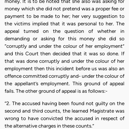
money. It is to be noted that she also was asking for
money which she did not pretend was a proper fee or
payment to be made to her; her very suggestion to
the victims implied that it was personal to her. The
appeal turned on the question of whether in
demanding or asking for this money she did so
“corruptly and under the colour of her employment”
and this Court then decided that it was so done. If
that was done corruptly and under the colour of her
employment then this incident before us was also an
offence committed corruptly and- under the colour of
the appellant’s employment. This ground of appeal
fails. The other ground of appeal is as follows:-
“2. The accused having been found not guilty on the
second and third counts, the learned Magistrate was
wrong to have convicted the accused in respect of
the alternative charges in these counts.”