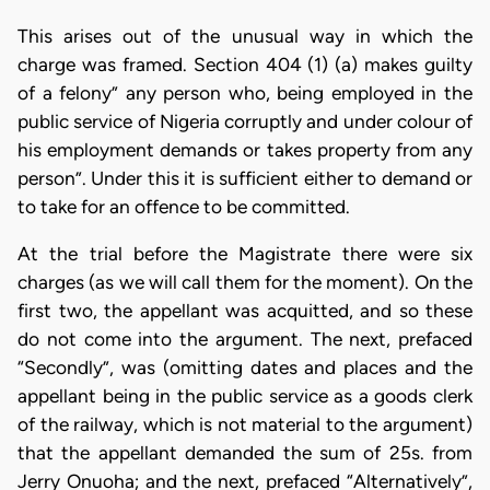
This arises out of the unusual way in which the
charge was framed. Section 404 (1) (a) makes guilty
of a felony” any person who, being employed in the
public service of Nigeria corruptly and under colour of
his employment demands or takes property from any
person”. Under this it is sufficient either to demand or
to take for an offence to be committed.
At the trial before the Magistrate there were six
charges (as we will call them for the moment). On the
first two, the appellant was acquitted, and so these
do not come into the argument. The next, prefaced
“Secondly”, was (omitting dates and places and the
appellant being in the public service as a goods clerk
of the railway, which is not material to the argument)
that the appellant demanded the sum of 25s. from
Jerry Onuoha; and the next, prefaced “Alternatively”,