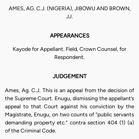
AMES, AG. C.J. (NIGERIA), JIBOWU AND BROWN,
JJ.
APPEARANCES
Kayode for Appellant. Field, Crown Counsel, for
Respondent.
JUDGEMENT
Ames, Ag. C.J. This is an appeal from the decision of
the Supreme Court. Enugu, dismissing the appellant’s
appeal to that Court against his conviction by the
Magistrate, Enugu, on two counts of “public servants
demanding property etc.” contra section 404 (1) (a)
of the Criminal Code.