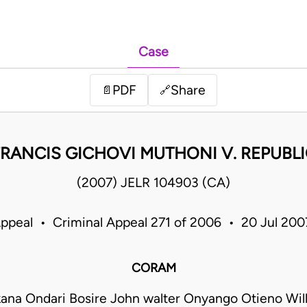
Case
PDF
Share
📄
🔗
FRANCIS GICHOVI MUTHONI V. REPUBLI
(2007) JELR 104903 (CA)
Appeal • Criminal Appeal 271 of 2006 • 20 Jul 20
CORAM
kana Ondari Bosire John walter Onyango Otieno Will