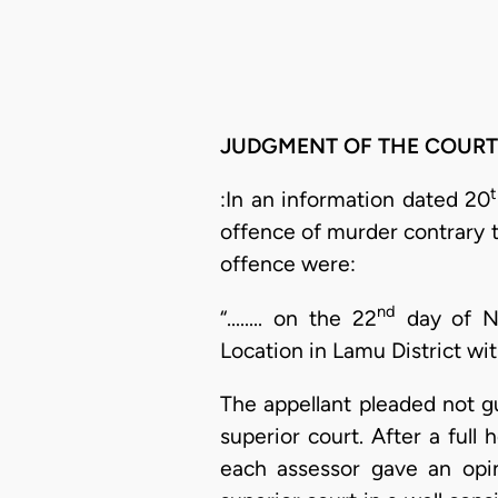
JUDGMENT OF THE COURT
:In an information dated 20
offence of murder contrary t
offence were:
nd
“........ on the 22
day of No
Location in Lamu District w
The appellant pleaded not gu
superior court. After a full
each assessor gave an opin