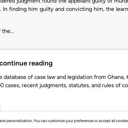
sidered judgment found the appellant guilty of mur
 In finding him guilty and convicting him, the lea
f the…
 continue reading
e database of case law and legislation from Ghana,
 cases, recent judgments, statutes, and rules of co
, and personalization. You can customize your preferences or accept all cookie