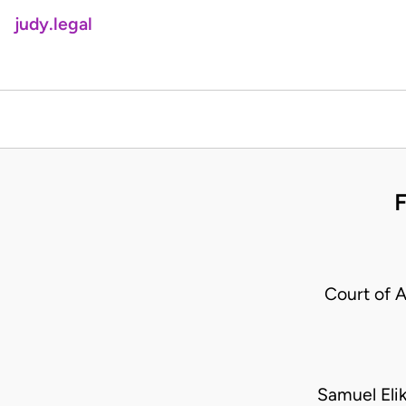
judy.legal
Court of 
Samuel Eli