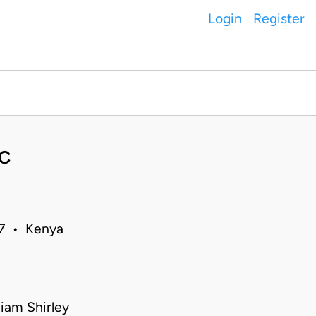
Login
Register
C
07 • Kenya
iam Shirley