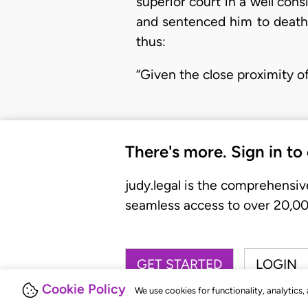
superior court in a well con
and sentenced him to death.
thus:
“Given the close proximity o
There's more. Sign in to
judy.legal is the comprehensiv
seamless access to over 20,000
GET STARTED
LOGIN
Cookie Policy
We use cookies for functionality, analytics