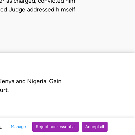
der as charged, convicted him
rned Judge addressed himself
 Kenya and Nigeria. Gain
urt.
Manage
Reject non-essential
Accept all
s.