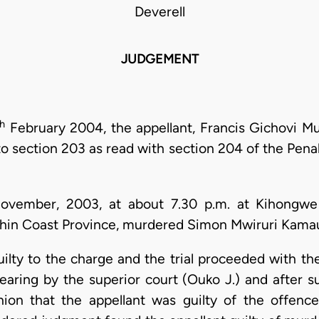
Deverell
JUDGEMENT
th
February 2004, the appellant, Francis Gichovi M
o section 203 as read with section 204 of the Penal
vember, 2003, at about 7.30 p.m. at Kihongwe 
ithin Coast Province, murdered Simon Mwiruri Kamau
ilty to the charge and the trial proceeded with th
 hearing by the superior court (Ouko J.) and after
ion that the appellant was guilty of the offenc