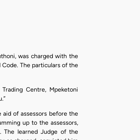
uthoni, was charged with the
 Code. The particulars of the
Trading Centre, Mpeketoni
.”
e aid of assessors before the
 summing up to the assessors,
e. The learned Judge of the