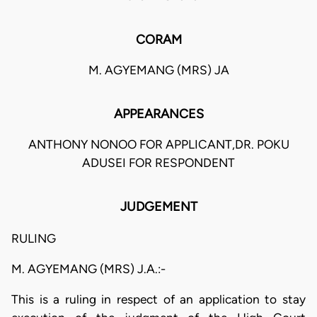
CORAM
M. AGYEMANG (MRS) JA
APPEARANCES
ANTHONY NONOO FOR APPLICANT,DR. POKU
ADUSEI FOR RESPONDENT
JUDGEMENT
RULING
M. AGYEMANG (MRS) J.A.:-
This is a ruling in respect of an application to stay