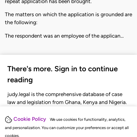
repeat application has been brought.
The matters on which the application is grounded are
the following:
The respondent was an employee of the applican…
There's more. Sign in to continue
reading
judy.legal is the comprehensive database of case
law and legislation from Ghana, Kenya and Nigeria.
Gain seamless access to over 20,000 cases, recent
judgments, statutes, and rules of court.
Cookie Policy
We use cookies for functionality, analytics,
and personalization. You can customize your preferences or accept all
cookies.