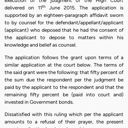
execution of the judgment of the High Court
th
delivered on 11
June 2015. The application is
supported by an eighteen-paragraph affidavit sworn
to by counsel for the defendant/appellant/applicant
(applicant) who deposed that he had the consent of
the applicant to depose to matters within his
knowledge and belief as counsel.
The application follows the grant upon terms of a
similar application at the court below. The terms of
the said grant were the following: that fifty percent of
the sum due the respondent per the judgment be
paid by the applicant to the respondent and that the
remaining fifty percent be (paid into court and)
invested in Government bonds.
Dissatisfied with this ruling which per the applicant
amounts to a refusal of their prayer, the present