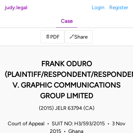
judy.legal
Login
Register
Case
Share
📄
PDF
🔗
FRANK ODURO
(PLAINTIFF/RESPONDENT/RESPONDE
V. GRAPHIC COMMUNICATIONS
GROUP LIMITED
(2015) JELR 63794 (CA)
Court of Appeal • SUIT NO: H3/593/2015 • 3 Nov
2015 • Ghana