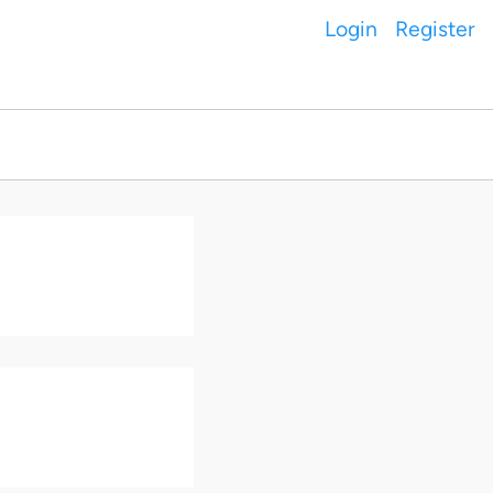
Login
Register