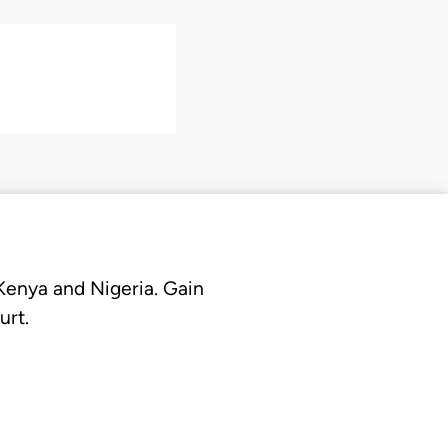
 Kenya and Nigeria. Gain
urt.