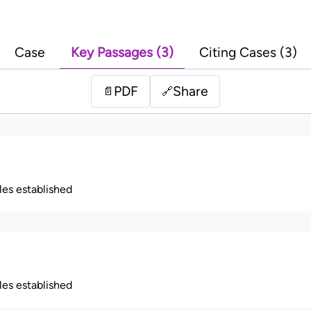
Case
Key Passages (3)
Citing Cases (3)
PDF
Share
📄
🔗
ples established
ples established