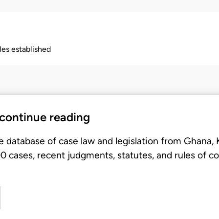
ples established
 continue reading
e database of case law and legislation from Ghana,
 cases, recent judgments, statutes, and rules of co