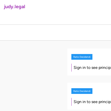
judy.legal
Ratio Decidendi
Sign in to see princi
Ratio Decidendi
Sign in to see princi