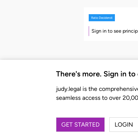
Ratio Decidendi
Sign in to see princi
There's more. Sign in to
judy.legal is the comprehensiv
seamless access to over 20,000
GET STARTED
LOGIN