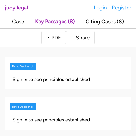
judy.legal
Login
Register
Case
Key Passages (8)
Citing Cases (8)
Share
📄
PDF
🔗
Ratio Decidendi
Sign in to see principles established
Ratio Decidendi
Sign in to see principles established