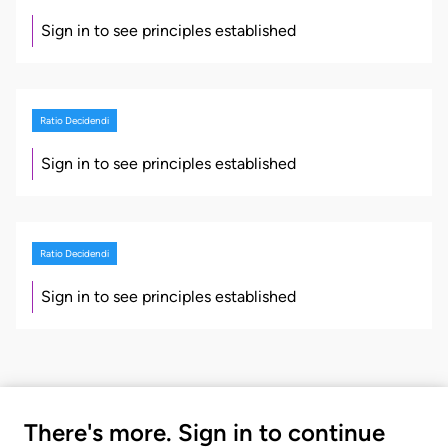
Sign in to see principles established
Ratio Decidendi
Sign in to see principles established
Ratio Decidendi
Sign in to see principles established
There's more. Sign in to continue