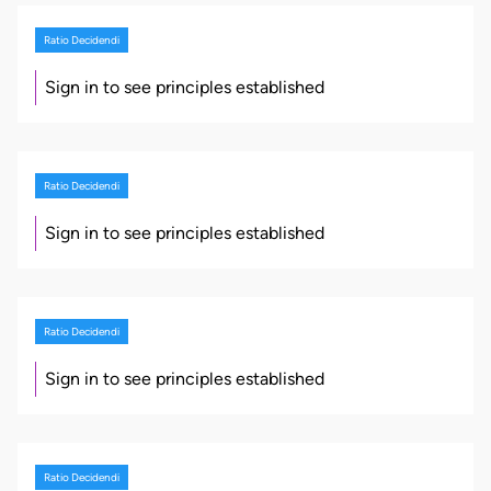
Ratio Decidendi
Sign in to see principles established
Ratio Decidendi
Sign in to see principles established
Ratio Decidendi
Sign in to see principles established
Ratio Decidendi