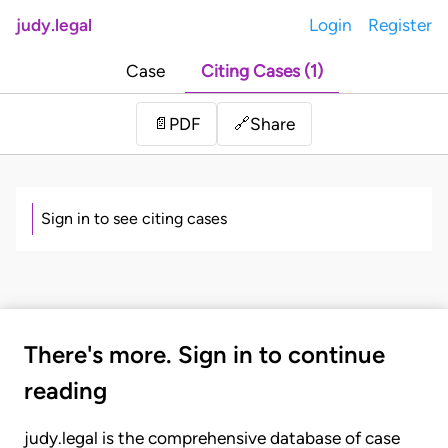
judy.legal
Login
Register
Case
Citing Cases (1)
Share
📄
PDF
🔗
Sign in to see citing cases
There's more. Sign in to continue
reading
judy.legal is the comprehensive database of case