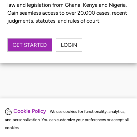
law and legislation from Ghana, Kenya and Nigeria.
Gain seamless access to over 20,000 cases, recent
judgments, statutes, and rules of court.
GET STARTED
LOGIN
Cookie Policy
We use cookies for functionality, analytics,
and personalization. You can customize your preferences or accept all
cookies.