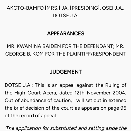
AKOTO-BAMFO [MRS.] JA. [PRESIDING], OSEI J.A.,
DOTSE J.A.
APPEARANCES
MR. KWAMINA BAIDEN FOR THE DEFENDANT; MR.
GEORGE B. KOM FOR THE PLAINTIFF/RESPONDENT
JUDGEMENT
DOTSE J.A.: This is an appeal against the Ruling of
the High Court Accra, dated 12th November 2004.
Out of abundance of caution, I will set out in extenso
the brief decision of the court as appears on page 96
of the record of appeal.
'The application for substituted and setting aside the