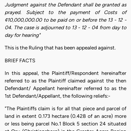
Judgment against the Defendant shall be granted as
prayed. Subject to the payment of Costs of
¢10,000,000.00 to be paid on or before the 13 - 12 -
04. The case is adjourned to 13 - 12 - 04 from day to
day for hearing"
This is the Ruling that has been appealed against.
BRIEF FACTS
In this appeal, the Plaintiff/Respondent hereinafter
referred to as the Plaintiff claimed against the then
Defendant/ Appellant hereinafter referred to as the
1st Defendant/Appellant, the following reliefs:-
"The Plaintiffs claim is for all that piece and parcel of
land in extent 0.173 hectare (0.428 of an acre) more
or less being parcel No.1 Block 5 section 24 situated