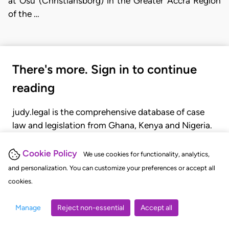
at Osu (Christiansborg) in the Greater Accra Region
of the …
There's more. Sign in to continue
reading
judy.legal is the comprehensive database of case
law and legislation from Ghana, Kenya and Nigeria.
Gain seamless access to over 20,000 cases, recent
judgments, statutes, and rules of court.
Cookie Policy
We use cookies for functionality, analytics,
and personalization. You can customize your preferences or accept all
cookies.
GET STARTED
LOGIN
Manage
Reject non-essential
Accept all