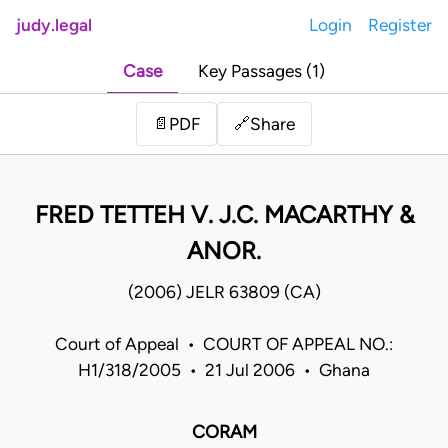
judy.legal
Login
Register
Case
Key Passages (1)
Share
📄
PDF
🔗
FRED TETTEH V. J.C. MACARTHY &
ANOR.
(2006) JELR 63809 (CA)
Court of Appeal • COURT OF APPEAL NO.:
H1/318/2005 • 21 Jul 2006 • Ghana
CORAM