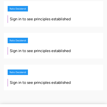
Ratio Decidendi
Sign in to see principles established
Ratio Decidendi
Sign in to see principles established
Ratio Decidendi
Sign in to see principles established