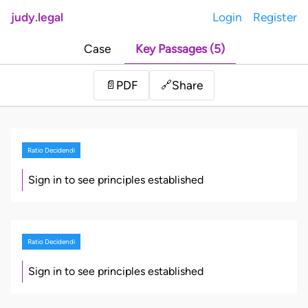
judy.legal
Login
Register
Case
Key Passages (5)
Share
📄
PDF
🔗
Ratio Decidendi
Sign in to see principles established
Ratio Decidendi
Sign in to see principles established