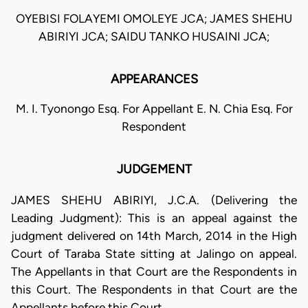
OYEBISI FOLAYEMI OMOLEYE JCA; JAMES SHEHU
ABIRIYI JCA; SAIDU TANKO HUSAINI JCA;
APPEARANCES
M. I. Tyonongo Esq. For Appellant E. N. Chia Esq. For
Respondent
JUDGEMENT
JAMES SHEHU ABIRIYI, J.C.A. (Delivering the
Leading Judgment): This is an appeal against the
judgment delivered on 14th March, 2014 in the High
Court of Taraba State sitting at Jalingo on appeal.
The Appellants in that Court are the Respondents in
this Court. The Respondents in that Court are the
Appellants before this Court.