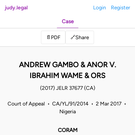
judy.legal
Login
Register
Case
Share
📄
PDF
🔗
ANDREW GAMBO & ANOR V.
IBRAHIM WAME & ORS
(2017) JELR 37677 (CA)
Court of Appeal • CA/YL/91/2014 • 2 Mar 2017 •
Nigeria
CORAM