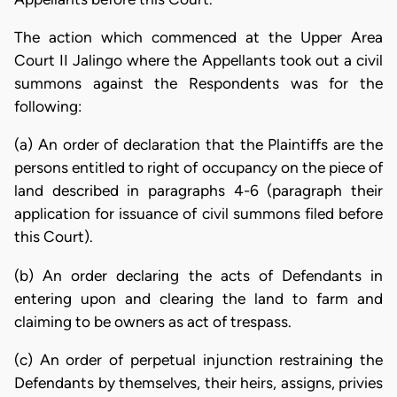
The action which commenced at the Upper Area
Court II Jalingo where the Appellants took out a civil
summons against the Respondents was for the
following:
(a) An order of declaration that the Plaintiffs are the
persons entitled to right of occupancy on the piece of
land described in paragraphs 4-6 (paragraph their
application for issuance of civil summons filed before
this Court).
(b) An order declaring the acts of Defendants in
entering upon and clearing the land to farm and
claiming to be owners as act of trespass.
(c) An order of perpetual injunction restraining the
Defendants by themselves, their heirs, assigns, privies