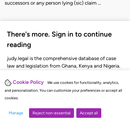
successors or any person lying (sic) claim …
There's more. Sign in to continue
reading
judy.legal is the comprehensive database of case
law and legislation from Ghana, Kenya and Nigeria.
Gain seamless access to over 20,000 cases, recent
judgments, statutes, and rules of court.
Cookie Policy
We use cookies for functionality, analytics,
and personalization. You can customize your preferences or accept all
cookies.
GET STARTED
LOGIN
Manage
Reject non-essential
Accept all