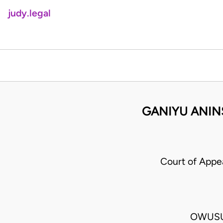
judy.legal
GANIYU ANIN
Court of App
OWUSU-