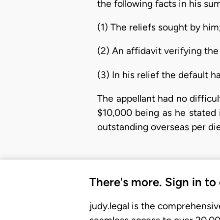
the following facts in his 
(1) The reliefs sought by him
(2) An affidavit verifying the
(3) In his relief the default 
The appellant had no difficul
$10,000 being as he stated
outstanding overseas per di
There's more. Sign in to
judy.legal is the comprehensiv