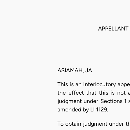
APPELLANT
ASIAMAH, JA
This is an interlocutory appe
the effect that this is not
judgment under Sections 1 a
amended by LI 1129.
To obtain judgment under thi