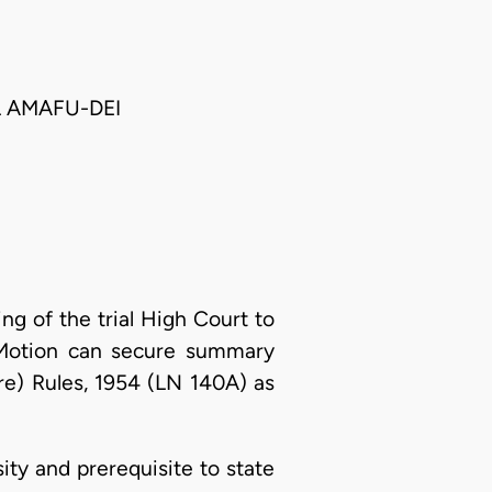
 AMAFU-DEI
ing of the trial High Court to
il Motion can secure summary
re) Rules, 1954 (LN 140A) as
ity and prerequisite to state