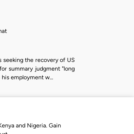
hat
 is seeking the recovery of US
 for summary judgment "long
ng his employment w…
 Kenya and Nigeria. Gain