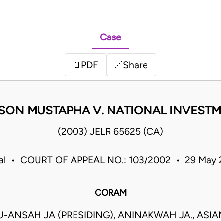
Case
PDF
Share
📄
🔗
SON MUSTAPHA V. NATIONAL INVESTM
(2003) JELR 65625 (CA)
eal • COURT OF APPEAL NO.: 103/2002 • 29 May
CORAM
ANSAH JA (PRESIDING), ANINAKWAH JA., ASI