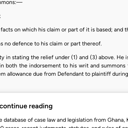
summons:—
;
 facts on which his claim or part of it is based; and t
has no defence to his claim or part thereof.
ty in stating the relief under (1) and (3) above. He
 in both the indorsement to his writ and summons
em allowance due from Defendant to plaintiff duri
 continue reading
e database of case law and legislation from Ghana,