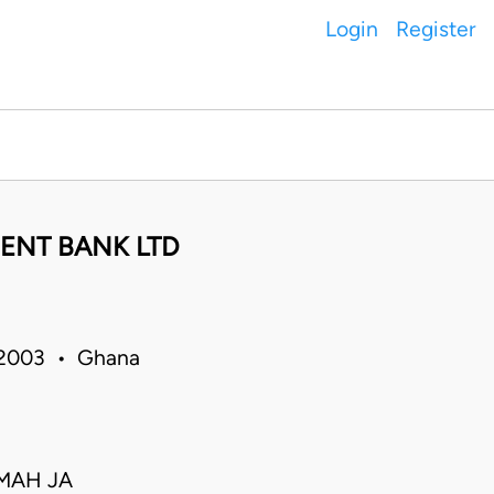
Login
Register
ENT BANK LTD
 2003 • Ghana
AMAH JA