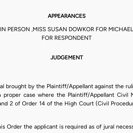
APPEARANCES
 IN PERSON ,MISS SUSAN DOWKOR FOR MICHAEL
FOR RESPONDENT
JUDGEMENT
al brought by the Plaintiff/Appellant against the rul
 a proper case where the Plaintiff/Appellant Civ
nd 2 of Order 14 of the High Court (Civil Procedu
s Order the applicant is required as of jural necess