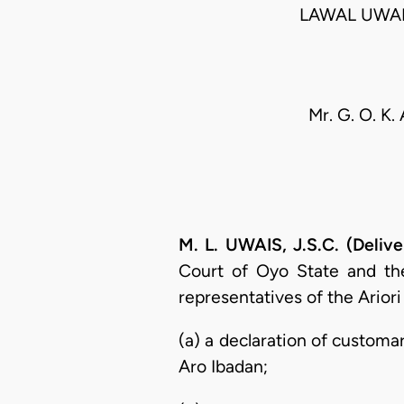
LAWAL UWAI
Mr. G. O. K.
M. L. UWAIS, J.S.C. (Deliv
Court of Oyo State and the
representatives of the Ariori
(a) a declaration of customar
Aro Ibadan;