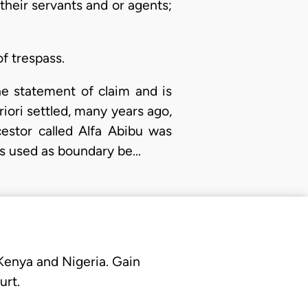
heir servants and or agents;
f trespass.
he statement of claim and is
Ariori settled, many years ago,
estor called Alfa Abibu was
as used as boundary be…
 Kenya and Nigeria. Gain
urt.