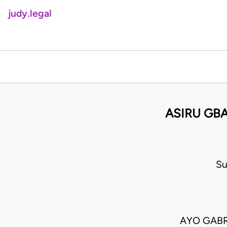
judy.legal
ASIRU GBA
Su
AYO GABR