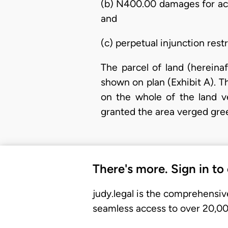
(b) N400.00 damages for act
and
(c) perpetual injunction res
The parcel of land (hereina
shown on plan (Exhibit A). The
on the whole of the land v
granted the area verged gre
There's more. Sign in to
judy.legal is the comprehensiv
seamless access to over 20,000