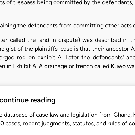
s of trespass being committed by the defendants, t
training the defendants from committing other acts o
fter called the land in dispute) was described in t
 gist of the plaintiffs' case is that their ancestor 
erged red on exhibit A. Later the defendants' anc
en in Exhibit A. A drainage or trench called Kuwo w
 continue reading
e database of case law and legislation from Ghana,
 cases, recent judgments, statutes, and rules of co