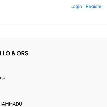
Login
Register
LLO & ORS.
ria
MUHAMMADU