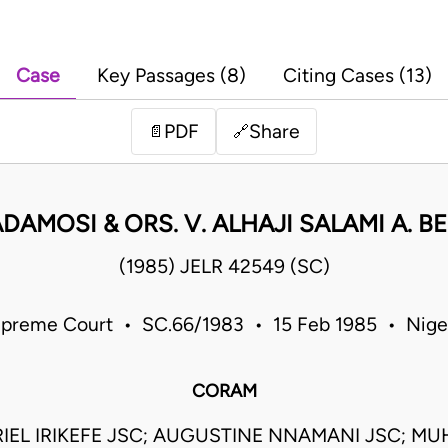
Case
Key Passages (8)
Citing Cases (13)
PDF
Share
📄
🔗
DAMOSI & ORS. V. ALHAJI SALAMI A. BE
(1985) JELR 42549 (SC)
preme Court • SC.66/1983 • 15 Feb 1985 • Nige
CORAM
IEL IRIKEFE JSC; AUGUSTINE NNAMANI JSC; 