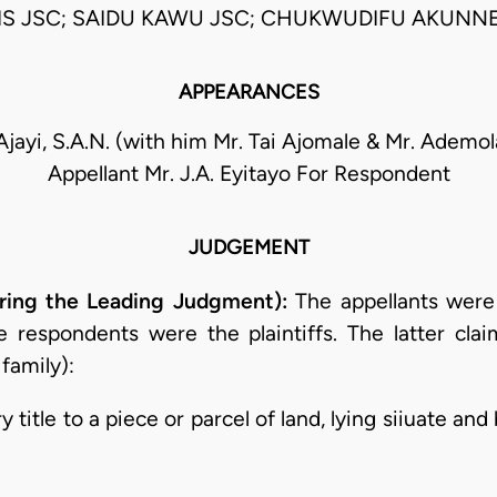
S JSC; SAIDU KAWU JSC; CHUKWUDIFU AKUNNE
APPEARANCES
 Ajayi, S.A.N. (with him Mr. Tai Ajomale & Mr. Ademol
Appellant Mr. J.A. Eyitayo For Respondent
JUDGEMENT
ering the Leading Judgment):
The appellants were
 respondents were the plaintiffs. The latter clai
 family):
y title to a piece or parcel of land, lying siiuate an