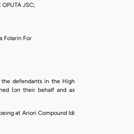
 OPUTA JSC;
a Folarin For
 the defendants in the High
med (on their behalf and as
d being at Ariori Compound Idi