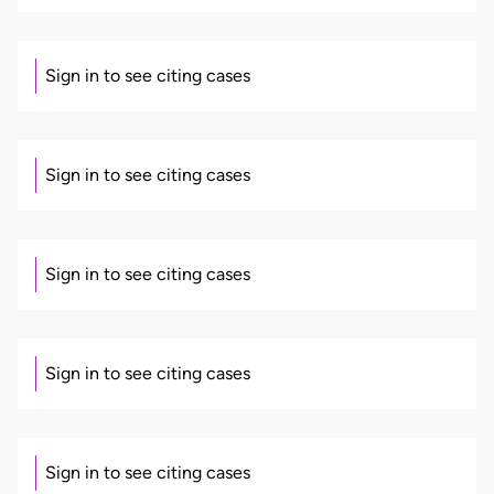
Sign in to see citing cases
Sign in to see citing cases
Sign in to see citing cases
Sign in to see citing cases
Sign in to see citing cases