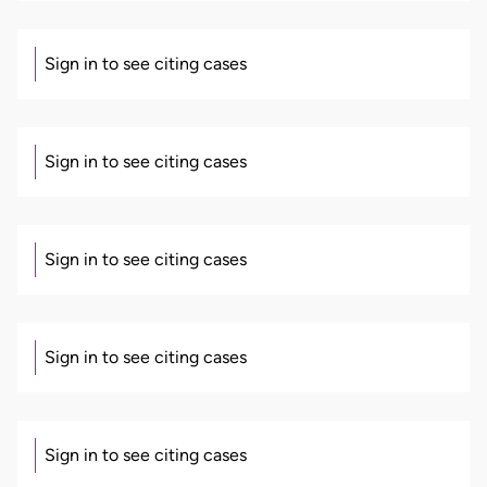
Sign in to see citing cases
Sign in to see citing cases
Sign in to see citing cases
Sign in to see citing cases
Sign in to see citing cases