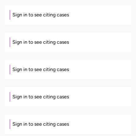
Sign in to see citing cases
Sign in to see citing cases
Sign in to see citing cases
Sign in to see citing cases
Sign in to see citing cases