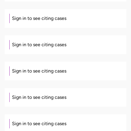
Sign in to see citing cases
Sign in to see citing cases
Sign in to see citing cases
Sign in to see citing cases
Sign in to see citing cases