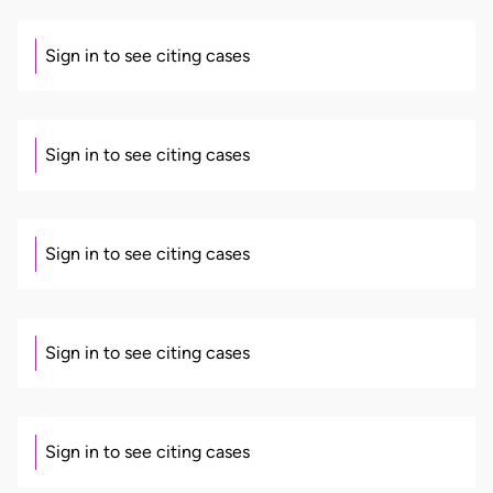
Sign in to see citing cases
Sign in to see citing cases
Sign in to see citing cases
Sign in to see citing cases
Sign in to see citing cases