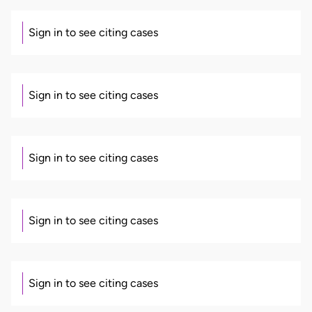
Sign in to see citing cases
Sign in to see citing cases
Sign in to see citing cases
Sign in to see citing cases
Sign in to see citing cases