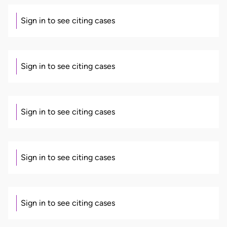
Sign in to see citing cases
Sign in to see citing cases
Sign in to see citing cases
Sign in to see citing cases
Sign in to see citing cases