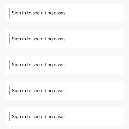
Sign in to see citing cases
Sign in to see citing cases
Sign in to see citing cases
Sign in to see citing cases
Sign in to see citing cases