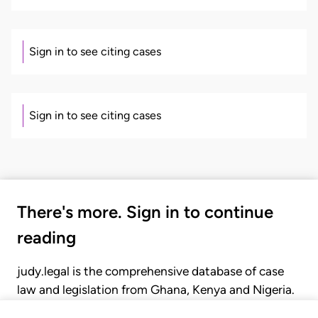
Sign in to see citing cases
Sign in to see citing cases
There's more. Sign in to continue
reading
judy.legal is the comprehensive database of case
law and legislation from Ghana, Kenya and Nigeria.
Gain seamless access to over 20,000 cases, recent