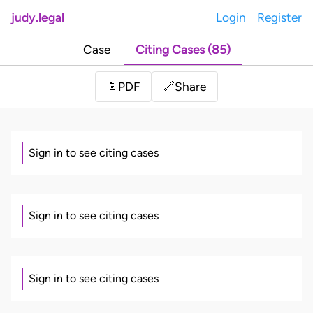
judy.legal
Login
Register
Case
Citing Cases (85)
Share
📄
PDF
🔗
Sign in to see citing cases
Sign in to see citing cases
Sign in to see citing cases