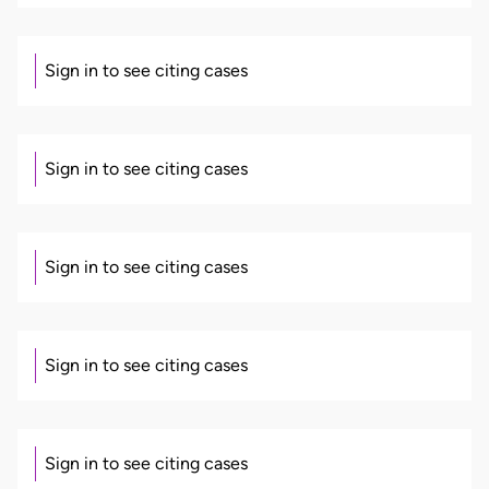
Sign in to see citing cases
Sign in to see citing cases
Sign in to see citing cases
Sign in to see citing cases
Sign in to see citing cases