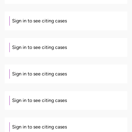
Sign in to see citing cases
Sign in to see citing cases
Sign in to see citing cases
Sign in to see citing cases
Sign in to see citing cases