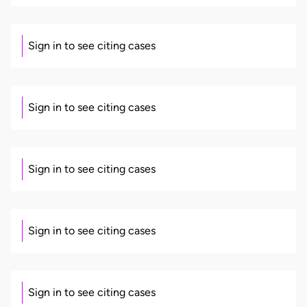
Sign in to see citing cases
Sign in to see citing cases
Sign in to see citing cases
Sign in to see citing cases
Sign in to see citing cases