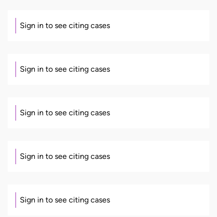
Sign in to see citing cases
Sign in to see citing cases
Sign in to see citing cases
Sign in to see citing cases
Sign in to see citing cases