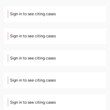
Sign in to see citing cases
Sign in to see citing cases
Sign in to see citing cases
Sign in to see citing cases
Sign in to see citing cases