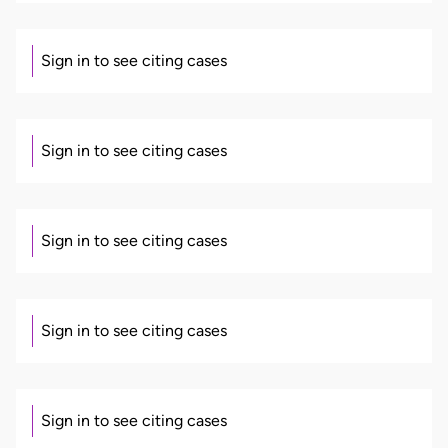
Sign in to see citing cases
Sign in to see citing cases
Sign in to see citing cases
Sign in to see citing cases
Sign in to see citing cases