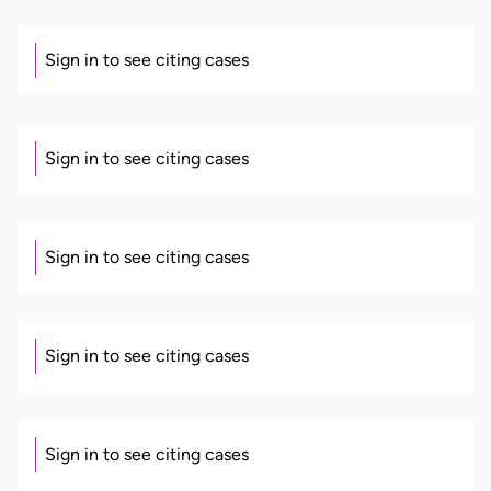
Sign in to see citing cases
Sign in to see citing cases
Sign in to see citing cases
Sign in to see citing cases
Sign in to see citing cases