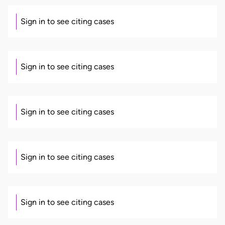
Sign in to see citing cases
Sign in to see citing cases
Sign in to see citing cases
Sign in to see citing cases
Sign in to see citing cases