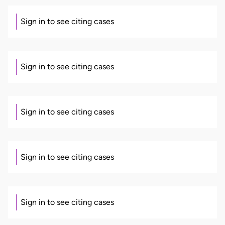
Sign in to see citing cases
Sign in to see citing cases
Sign in to see citing cases
Sign in to see citing cases
Sign in to see citing cases