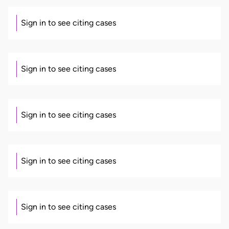
Sign in to see citing cases
Sign in to see citing cases
Sign in to see citing cases
Sign in to see citing cases
Sign in to see citing cases