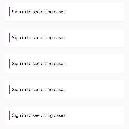
Sign in to see citing cases
Sign in to see citing cases
Sign in to see citing cases
Sign in to see citing cases
Sign in to see citing cases