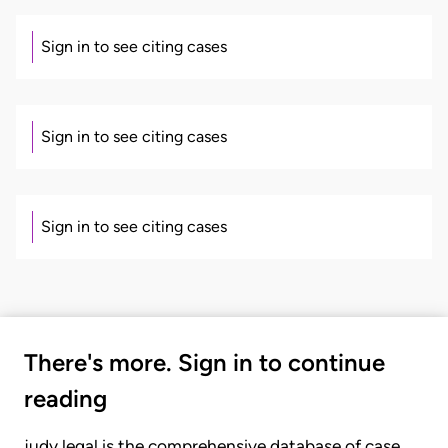
Sign in to see citing cases
Sign in to see citing cases
Sign in to see citing cases
There's more. Sign in to continue
reading
judy.legal is the comprehensive database of case