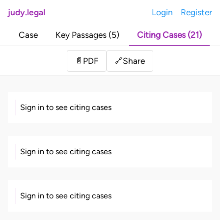
judy.legal
Login
Register
Case
Key Passages (5)
Citing Cases (21)
Share
📄
PDF
🔗
Sign in to see citing cases
Sign in to see citing cases
Sign in to see citing cases