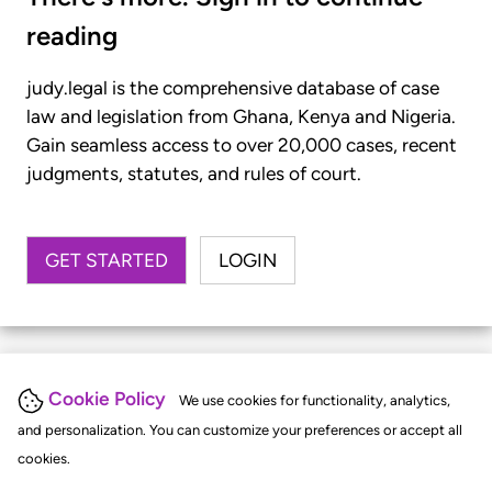
reading
judy.legal is the comprehensive database of case
law and legislation from Ghana, Kenya and Nigeria.
Gain seamless access to over 20,000 cases, recent
judgments, statutes, and rules of court.
GET STARTED
LOGIN
Cookie Policy
We use cookies for functionality, analytics,
and personalization. You can customize your preferences or accept all
cookies.