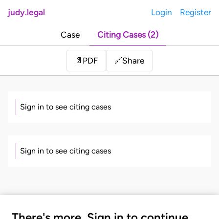
judy.legal
Login
Register
Case
Citing Cases (2)
Share
📄
PDF
🔗
Sign in to see citing cases
Sign in to see citing cases
There's more. Sign in to continue