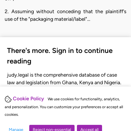
2. Assuming without conceding that the plaintiff's
use of the "packaging material/label"…
There's more. Sign in to continue
reading
judy.legal is the comprehensive database of case
law and legislation from Ghana, Kenya and Nigeria.
Gain seamless access to over 20,000 cases, recent
judgments, statutes, and rules of court.
Cookie Policy
We use cookies for functionality, analytics,
and personalization. You can customize your preferences or accept all
cookies.
GET STARTED
LOGIN
Manage
Reject non-essential
Accept all