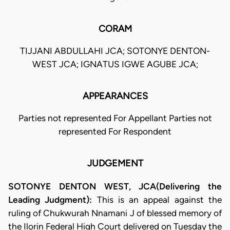
CORAM
TIJJANI ABDULLAHI JCA; SOTONYE DENTON-
WEST JCA; IGNATUS IGWE AGUBE JCA;
APPEARANCES
Parties not represented For Appellant Parties not
represented For Respondent
JUDGEMENT
SOTONYE DENTON WEST, JCA(Delivering the
Leading Judgment):
This is an appeal against the
ruling of Chukwurah Nnamani J of blessed memory of
the Ilorin Federal High Court delivered on Tuesday the