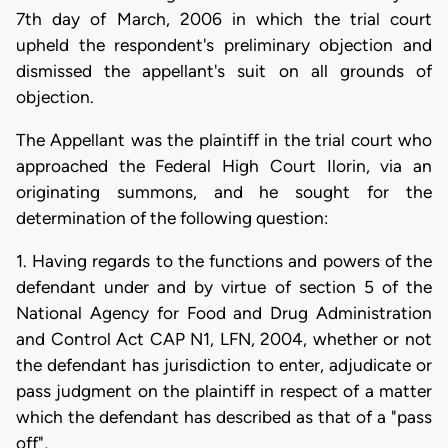
7th day of March, 2006 in which the trial court
upheld the respondent's preliminary objection and
dismissed the appellant's suit on all grounds of
objection.
The Appellant was the plaintiff in the trial court who
approached the Federal High Court Ilorin, via an
originating summons, and he sought for the
determination of the following question:
1. Having regards to the functions and powers of the
defendant under and by virtue of section 5 of the
National Agency for Food and Drug Administration
and Control Act CAP N1, LFN, 2004, whether or not
the defendant has jurisdiction to enter, adjudicate or
pass judgment on the plaintiff in respect of a matter
which the defendant has described as that of a "pass
off",