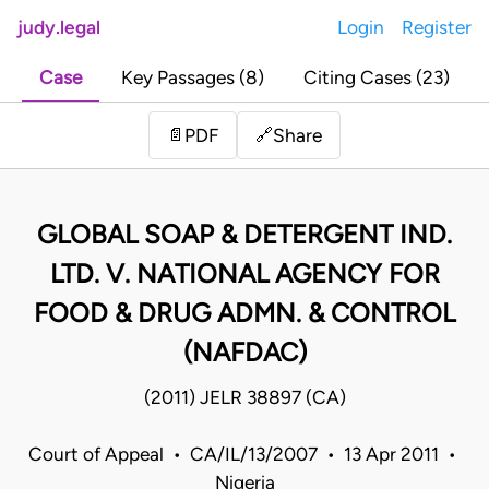
judy.legal
Login
Register
Case
Key Passages (8)
Citing Cases (23)
Share
📄
PDF
🔗
GLOBAL SOAP & DETERGENT IND.
LTD. V. NATIONAL AGENCY FOR
FOOD & DRUG ADMN. & CONTROL
(NAFDAC)
(2011) JELR 38897 (CA)
Court of Appeal • CA/IL/13/2007 • 13 Apr 2011 •
Nigeria