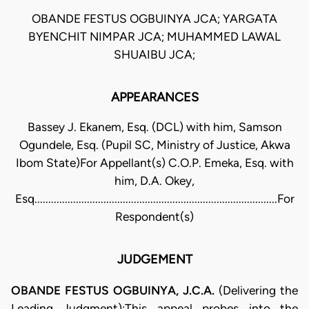
OBANDE FESTUS OGBUINYA JCA; YARGATA
BYENCHIT NIMPAR JCA; MUHAMMED LAWAL
SHUAIBU JCA;
APPEARANCES
Bassey J. Ekanem, Esq. (DCL) with him, Samson
Ogundele, Esq. (Pupil SC, Ministry of Justice, Akwa
Ibom State)For Appellant(s) C.O.P. Emeka, Esq. with
him, D.A. Okey,
Esq........................................................................................For
Respondent(s)
JUDGEMENT
OBANDE FESTUS OGBUINYA, J.C.A.
(Delivering the
Leading Judgment):This appeal probes into the