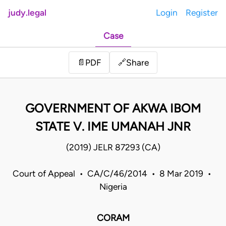
judy.legal
Login
Register
Case
Share
📄
PDF
🔗
GOVERNMENT OF AKWA IBOM
STATE V. IME UMANAH JNR
(2019) JELR 87293 (CA)
Court of Appeal • CA/C/46/2014 • 8 Mar 2019 •
Nigeria
CORAM