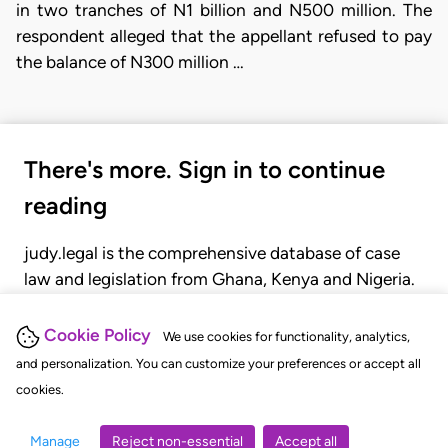
in two tranches of N1 billion and N500 million. The
respondent alleged that the appellant refused to pay
the balance of N300 million …
There's more. Sign in to continue
reading
judy.legal is the comprehensive database of case
law and legislation from Ghana, Kenya and Nigeria.
Gain seamless access to over 20,000 cases, recent
judgments, statutes, and rules of court.
Cookie Policy
We use cookies for functionality, analytics,
and personalization. You can customize your preferences or accept all
cookies.
GET STARTED
LOGIN
Manage
Reject non-essential
Accept all