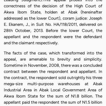
correctness of the decision of the High Court of
Akwa Ibom State, holden at Abak (hereinafter
addressed as the lower Court), coram judice: Joseph
E. Ekanem, J., in Suit No. HA/118/2011, delivered on
28th October, 2013. Before the lower Court, the
appellant and the respondent were the defendant
and the claimant respectively.
The facts of the case, which transformed into the
appeal, are amenable to brevity and simplicity.
Sometime in November, 2008, there was a concluded
contract between the respondent and appellant. In
the contract, the respondent sold outrightly his three
mega-size multi-purpose warehouses at Abak
Industrial Area in Abak Local Government Area of
Akwa Ibom State for the sum of N1.8 billion. The
appellant paid the respondent the sum of N1.5 billion