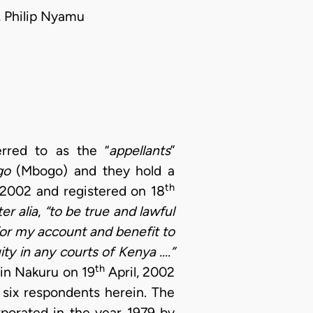
, Philip Nyamu
erred to as the “
appellants
”
go
(Mbogo) and they hold a
th
2002 and registered on 18
ter alia
,
“to be true and lawful
for my account and benefit to
ty in any courts of Kenya ....”
th
 in Nakuru on 19
April, 2002
six respondents herein. The
rporated in the year 1979 by