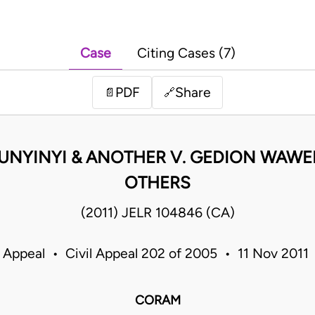
Case
Citing Cases (7)
PDF
Share
📄
🔗
UNYINYI & ANOTHER V. GEDION WAWER
OTHERS
(2011) JELR 104846 (CA)
f Appeal • Civil Appeal 202 of 2005 • 11 Nov 2011
CORAM