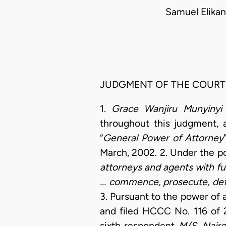
Samuel Elikan
JUDGMENT OF THE COURT
1.
Grace Wanjiru Munyinyi
throughout this judgment, 
“
General Power of Attorney
March, 2002. 2. Under the p
attorneys and agents with fu
... commence, prosecute, defen
3. Pursuant to the power of 
and filed HCCC No. 116 of
sixth respondent
M/S. Nairo