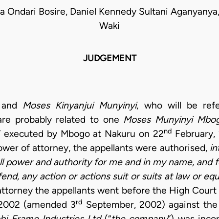
a Ondari Bosire, Daniel Kennedy Sultani Aganyanya
Waki
JUDGEMENT
and
Moses Kinyanjui Munyinyi
, who will be ref
are probably related to one
Moses Munyinyi Mbo
nd
” executed by Mbogo at Nakuru on 22
February, 
ower of attorney, the appellants were authorised,
in
ll power and authority for me and in my name, and 
d, any action or actions suit or suits at law or equi
attorney the appellants went before the High Court
rd
 2002 (amended 3
September, 2002) against the 
bi Frame Industries Ltd
(“
the company
”) was inco