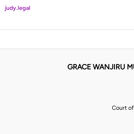
judy.legal
GRACE WANJIRU M
Court o