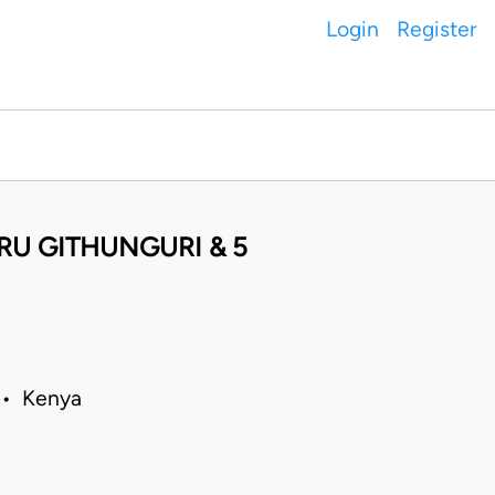
Login
Register
U GITHUNGURI & 5
 • Kenya