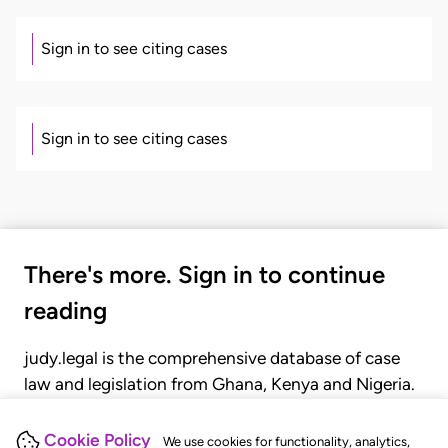
Sign in to see citing cases
Sign in to see citing cases
There's more. Sign in to continue
reading
judy.legal is the comprehensive database of case
law and legislation from Ghana, Kenya and Nigeria.
Gain seamless access to over 20,000 cases, recent
judgments, statutes, and rules of court.
Cookie Policy
We use cookies for functionality, analytics,