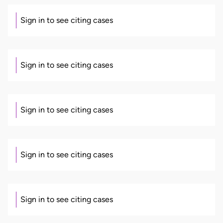
Sign in to see citing cases
Sign in to see citing cases
Sign in to see citing cases
Sign in to see citing cases
Sign in to see citing cases