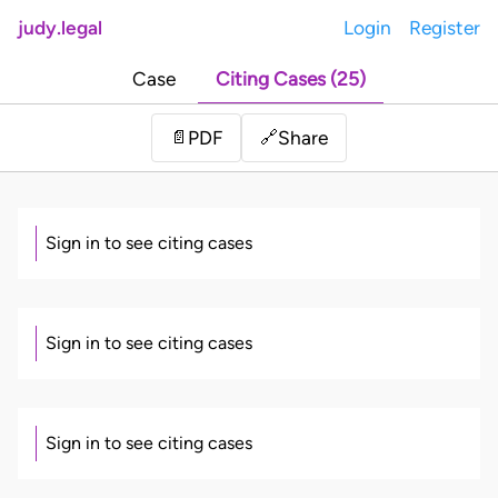
judy.legal
Login
Register
Case
Citing Cases (25)
Share
📄
PDF
🔗
Sign in to see citing cases
Sign in to see citing cases
Sign in to see citing cases