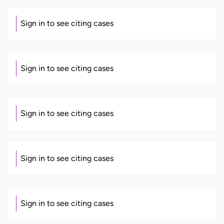
Sign in to see citing cases
Sign in to see citing cases
Sign in to see citing cases
Sign in to see citing cases
Sign in to see citing cases