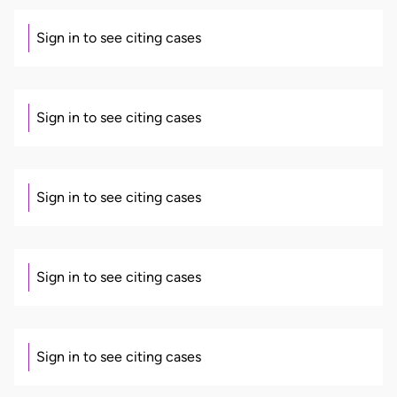
Sign in to see citing cases
Sign in to see citing cases
Sign in to see citing cases
Sign in to see citing cases
Sign in to see citing cases