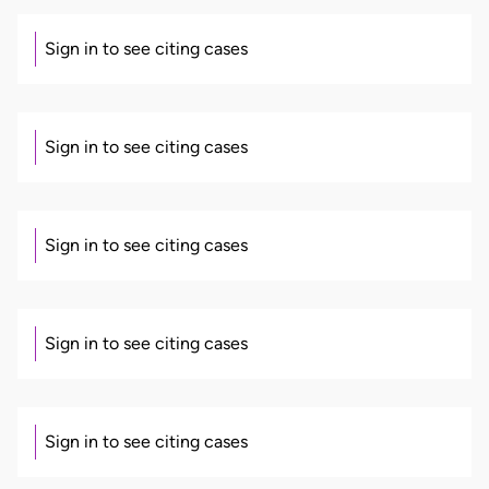
Sign in to see citing cases
Sign in to see citing cases
Sign in to see citing cases
Sign in to see citing cases
Sign in to see citing cases