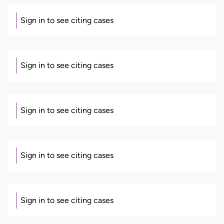
Sign in to see citing cases
Sign in to see citing cases
Sign in to see citing cases
Sign in to see citing cases
Sign in to see citing cases