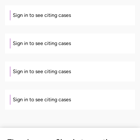
Sign in to see citing cases
Sign in to see citing cases
Sign in to see citing cases
Sign in to see citing cases