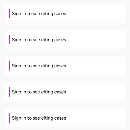
Sign in to see citing cases
Sign in to see citing cases
Sign in to see citing cases
Sign in to see citing cases
Sign in to see citing cases