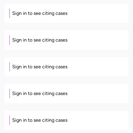
Sign in to see citing cases
Sign in to see citing cases
Sign in to see citing cases
Sign in to see citing cases
Sign in to see citing cases