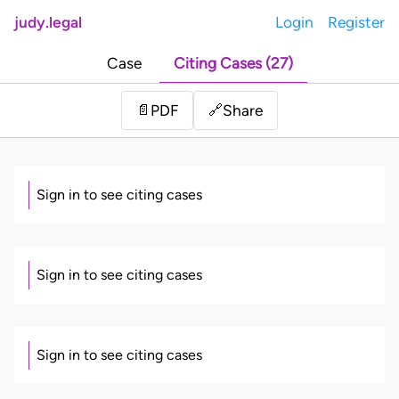
judy.legal
Login
Register
Case
Citing Cases (27)
Share
📄
PDF
🔗
Sign in to see citing cases
Sign in to see citing cases
Sign in to see citing cases