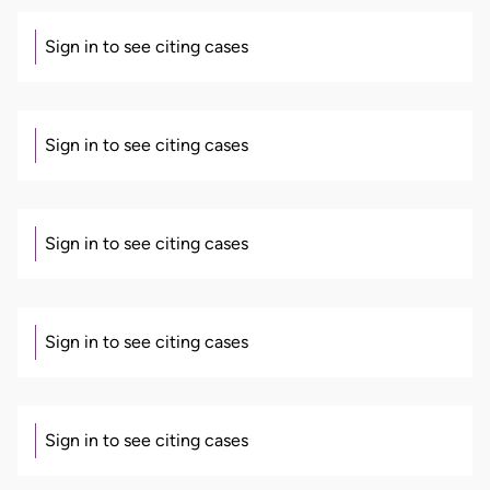
Sign in to see citing cases
Sign in to see citing cases
Sign in to see citing cases
Sign in to see citing cases
Sign in to see citing cases