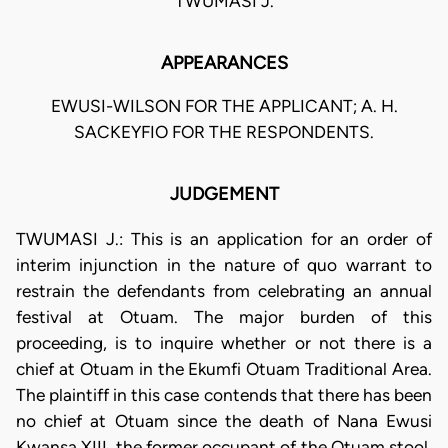
TWUMASI J.
APPEARANCES
EWUSI-WILSON FOR THE APPLICANT; A. H.
SACKEYFIO FOR THE RESPONDENTS.
JUDGEMENT
TWUMASI J.: This is an application for an order of
interim injunction in the nature of quo warrant to
restrain the defendants from celebrating an annual
festival at Otuam. The major burden of this
proceeding, is to inquire whether or not there is a
chief at Otuam in the Ekumfi Otuam Traditional Area.
The plaintiff in this case contends that there has been
no chief at Otuam since the death of Nana Ewusi
Kwansa XIII, the former occupant of the Otuam stool.