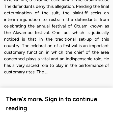
The defendants deny this allegation. Pending the final
determination of the suit, the plaintiff seeks an
interim injunction to restrain the defendants from
celebrating the annual festival of Otuam known as
the Akwambo festival. One fact which is judicially
noticed is that in the traditional set-up of this
country. The celebration of a festival is an important
customary function in which the chief of the area
concerned plays a vital and an indispensable role. He
has a very sacred role to play in the performance of
customary rites. The …
There's more. Sign in to continue
reading