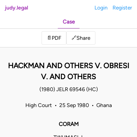
judy.legal
Login
Register
Case
Share
📄
PDF
🔗
HACKMAN AND OTHERS V. OBRESI
V. AND OTHERS
(1980) JELR 69546 (HC)
High Court • 25 Sep 1980 • Ghana
CORAM