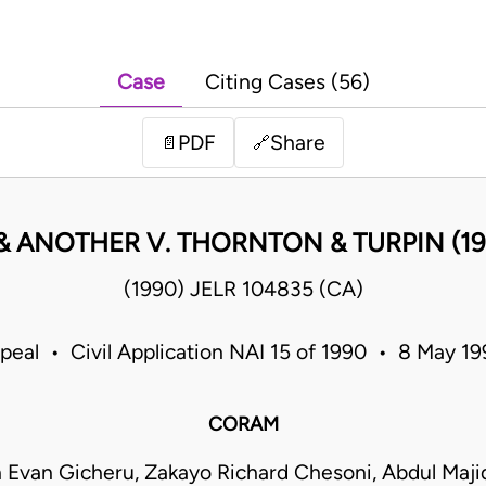
Case
Citing Cases (56)
PDF
Share
📄
🔗
& ANOTHER V. THORNTON & TURPIN (19
(1990) JELR 104835 (CA)
peal • Civil Application NAI 15 of 1990 • 8 May 
CORAM
 Evan Gicheru, Zakayo Richard Chesoni, Abdul Maji