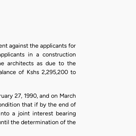
nt against the applicants for
plicants in a construction
he architects as due to the
alance of Kshs 2,295,200 to
bruary 27, 1990, and on March
ndition that if by the end of
to a joint interest bearing
til the determination of the