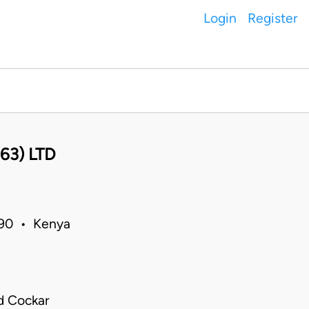
Login
Register
63) LTD
1990 • Kenya
d Cockar