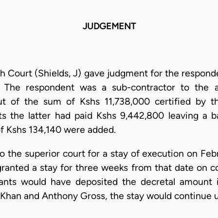
JUDGEMENT
h Court (Shields, J) gave judgment for the responde
. The respondent was a sub-contractor to the ap
t of the sum of Kshs 11,738,000 certified by t
ts the latter had paid Kshs 9,442,800 leaving a b
f Kshs 134,140 were added.
 to the superior court for a stay of execution on Fe
ranted a stay for three weeks from that date on co
ants would have deposited the decretal amount in
Khan and Anthony Gross, the stay would continue un