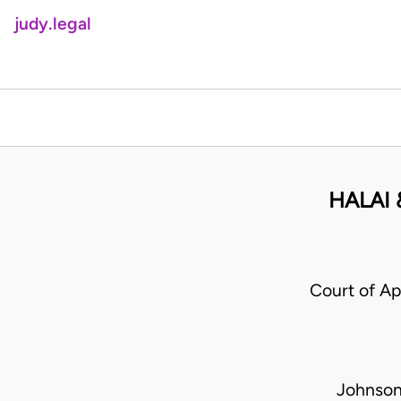
judy.legal
HALAI 
Court of Ap
Johnson