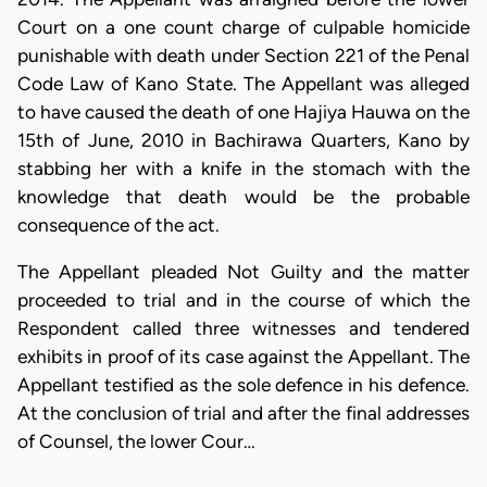
Court on a one count charge of culpable homicide
punishable with death under Section 221 of the Penal
Code Law of Kano State. The Appellant was alleged
to have caused the death of one Hajiya Hauwa on the
15th of June, 2010 in Bachirawa Quarters, Kano by
stabbing her with a knife in the stomach with the
knowledge that death would be the probable
consequence of the act.
The Appellant pleaded Not Guilty and the matter
proceeded to trial and in the course of which the
Respondent called three witnesses and tendered
exhibits in proof of its case against the Appellant. The
Appellant testified as the sole defence in his defence.
At the conclusion of trial and after the final addresses
of Counsel, the lower Cour…