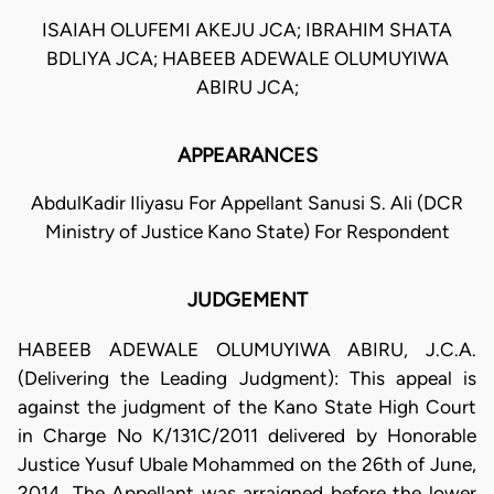
ISAIAH OLUFEMI AKEJU JCA; IBRAHIM SHATA
BDLIYA JCA; HABEEB ADEWALE OLUMUYIWA
ABIRU JCA;
APPEARANCES
AbdulKadir Iliyasu For Appellant Sanusi S. Ali (DCR
Ministry of Justice Kano State) For Respondent
JUDGEMENT
HABEEB ADEWALE OLUMUYIWA ABIRU, J.C.A.
(Delivering the Leading Judgment): This appeal is
against the judgment of the Kano State High Court
in Charge No K/131C/2011 delivered by Honorable
Justice Yusuf Ubale Mohammed on the 26th of June,
2014. The Appellant was arraigned before the lower