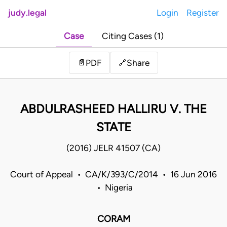
judy.legal
Login
Register
Case
Citing Cases (1)
Share
📄
PDF
🔗
ABDULRASHEED HALLIRU V. THE
STATE
(2016) JELR 41507 (CA)
Court of Appeal • CA/K/393/C/2014 • 16 Jun 2016
• Nigeria
CORAM