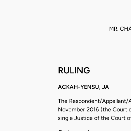
MR. CH
RULING
ACKAH-YENSU, JA
The Respondent/Appellant/App
November 2016 (the Court dif
single Justice of the Court o