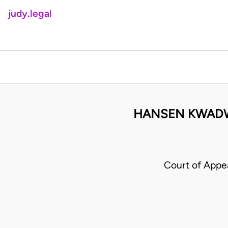
judy.legal
HANSEN KWADW
Court of App