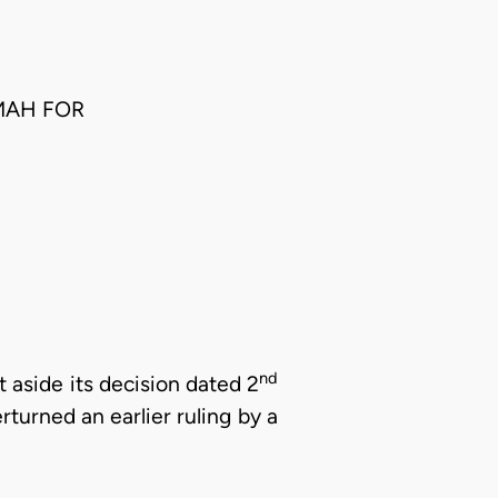
MAH FOR
nd
 aside its decision dated 2
turned an earlier ruling by a