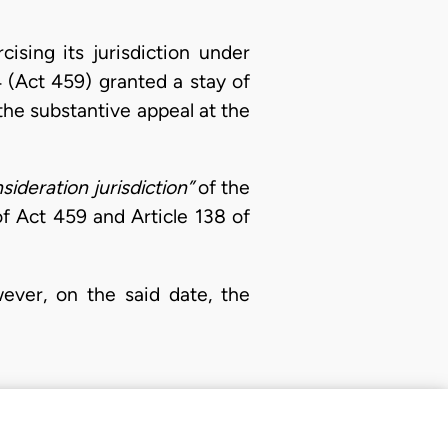
ising its jurisdiction under
4 (Act 459) granted a stay of
the substantive appeal at the
sideration jurisdiction”
of the
f Act 459 and Article 138 of
ver, on the said date, the