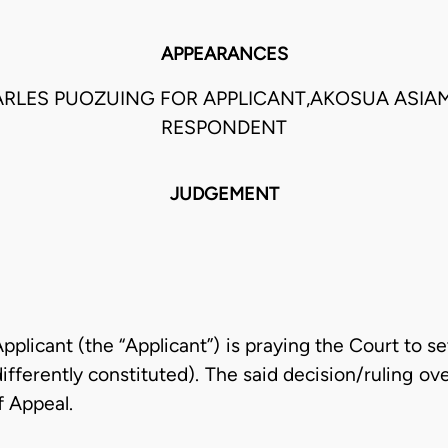
APPEARANCES
ARLES PUOZUING FOR APPLICANT,AKOSUA ASIA
RESPONDENT
JUDGEMENT
licant (the “Applicant”) is praying the Court to set
ferently constituted). The said decision/ruling over
f Appeal.