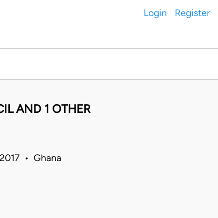
Login
Register
L AND 1 OTHER
 2017 • Ghana