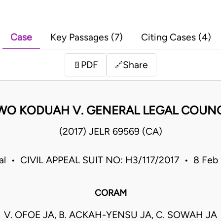
Case
Key Passages (7)
Citing Cases (4)
PDF
Share
📄
🔗
O KODUAH V. GENERAL LEGAL COUNCI
(2017) JELR 69569 (CA)
eal • CIVIL APPEAL SUIT NO: H3/117/2017 • 8 Feb
CORAM
V. OFOE JA, B. ACKAH-YENSU JA, C. SOWAH JA