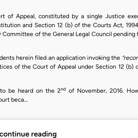
t of Appeal, constituted by a single Justice exerc
titution and Section 12 (b) of the Courts Act, 199
ry Committee of the General Legal Council pending 
ents herein filed an application invoking the
“recon
ices of the Court of Appeal under Section 12 (b) o
nd
 to be heard on the 2
of November, 2016. Howe
court beca…
 continue reading