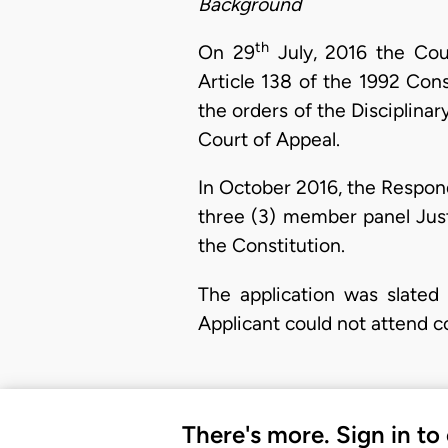
Background
th
On 29
July, 2016 the Cour
Article 138 of the 1992 Cons
the orders of the Disciplina
Court of Appeal.
In October 2016, the Respond
three (3) member panel Just
the Constitution.
The application was slated
Applicant could not attend 
There's more. Sign in to