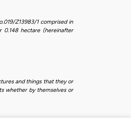
s No.019/Z13983/1 comprised in
 0.148 hectare (hereinafter
ctures and things that they or
nts whether by themselves or