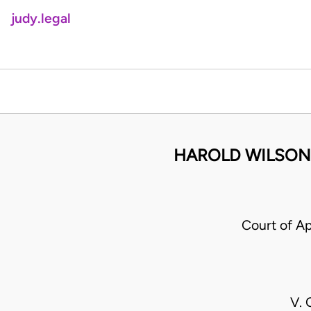
judy.legal
HAROLD WILSON 
Court of A
V.