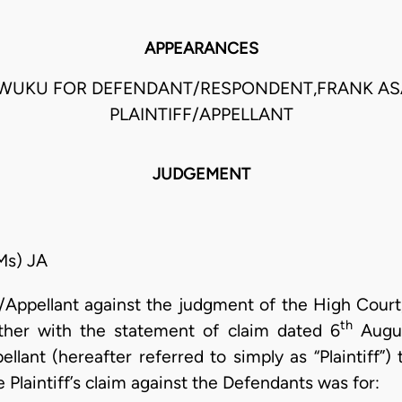
APPEARANCES
AWUKU FOR DEFENDANT/RESPONDENT,FRANK A
PLAINTIFF/APPELLANT
JUDGEMENT
s) JA
ff/Appellant against the judgment of the High Cour
th
her with the statement of claim dated 6
Augus
ellant (hereafter referred to simply as “Plaintiff”
 Plaintiff’s claim against the Defendants was for: