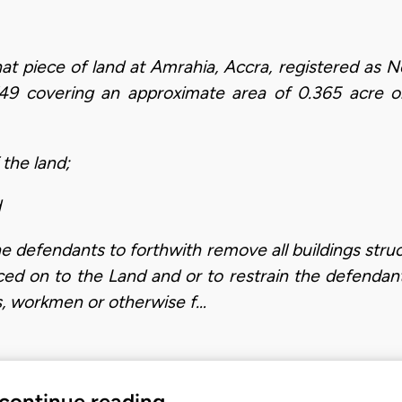
l that piece of land at Amrahia, Accra, registered a
749 covering an approximate area of 0.365 acre or
 the land;
d
e defendants to forthwith remove all buildings stru
ced on to the Land and or to restrain the defenda
ts, workmen or otherwise f…
 continue reading