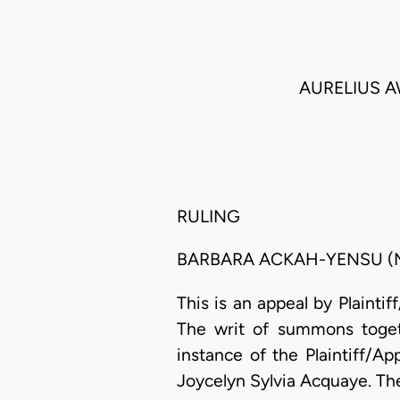
AURELIUS 
RULING
BARBARA ACKAH-YENSU (M
This is an appeal by Plainti
The writ of summons toget
instance of the Plaintiff/App
Joycelyn Sylvia Acquaye. The