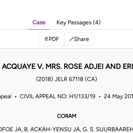
Case
Key Passages (4)
PDF
Share
📄
🔗
ACQUAYE V. MRS. ROSE ADJEI AND ER
(2018) JELR 67118 (CA)
ppeal • CIVIL APPEAL NO: H1/133/19 • 24 May 2
CORAM
 OFOE JA, B. ACKAH-YENSU JA, G. S. SUURBAAREH