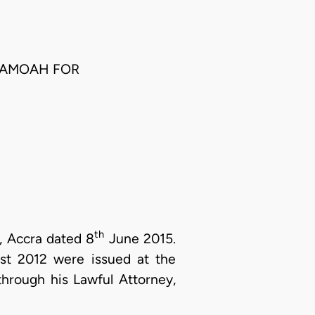
SAMOAH FOR
th
t, Accra dated 8
June 2015.
t 2012 were issued at the
) through his Lawful Attorney,