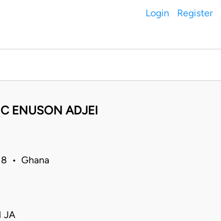
Login
Register
IC ENUSON ADJEI
018 • Ghana
 JA