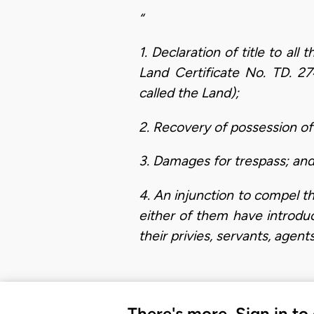
“
1. Declaration of title to al
Land Certificate No. TD. 2
called the Land);
2. Recovery of possession of
3. Damages for trespass; an
4. An injunction to compel th
either of them have introdu
their privies, servants, agen
There's more. Sign in to