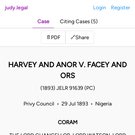
judy.legal
Login
Register
Case
Citing Cases (5)
Share
📄
PDF
🔗
HARVEY AND ANOR V. FACEY AND
ORS
(1893) JELR 91639 (PC)
Privy Council • 29 Jul 1893 • Nigeria
CORAM