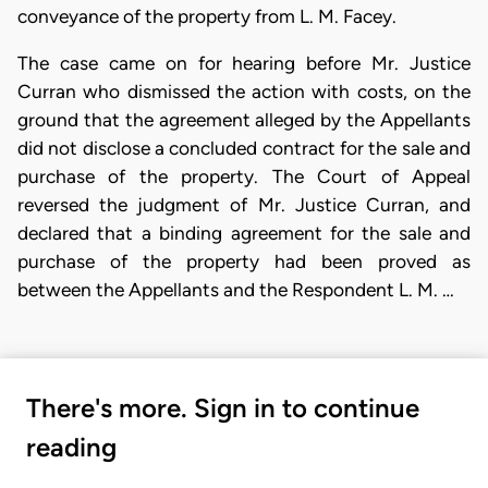
conveyance of the property from L. M. Facey.
The case came on for hearing before Mr. Justice
Curran who dismissed the action with costs, on the
ground that the agreement alleged by the Appellants
did not disclose a concluded contract for the sale and
purchase of the property. The Court of Appeal
reversed the judgment of Mr. Justice Curran, and
declared that a binding agreement for the sale and
purchase of the property had been proved as
between the Appellants and the Respondent L. M. …
There's more. Sign in to continue
reading