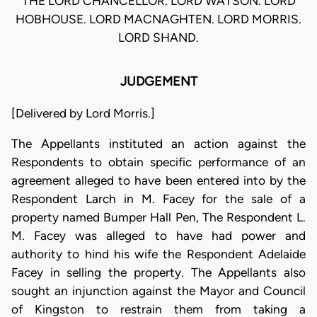
THE LORD CHANCELLOR. LORD WATSON. LORD
HOBHOUSE. LORD MACNAGHTEN. LORD MORRIS.
LORD SHAND.
JUDGEMENT
[Delivered by Lord Morris.]
The Appellants instituted an action against the
Respondents to obtain specific performance of an
agreement alleged to have been entered into by the
Respondent Larch in M. Facey for the sale of a
property named Bumper Hall Pen, The Respondent L.
M. Facey was alleged to have had power and
authority to hind his wife the Respondent Adelaide
Facey in selling the property. The Appellants also
sought an injunction against the Mayor and Council
of Kingston to restrain them from taking a