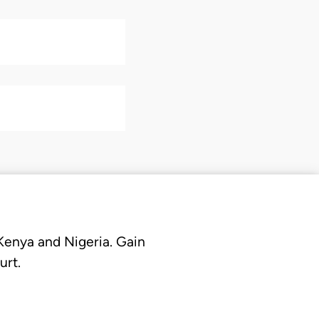
 Kenya and Nigeria. Gain
urt.