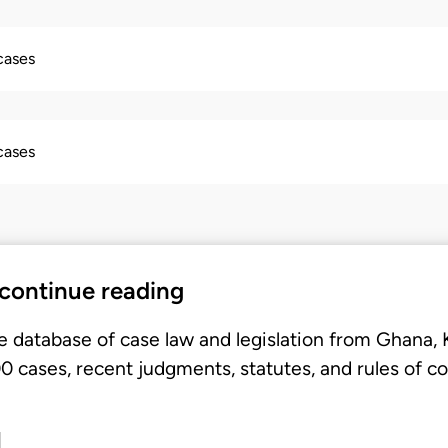
 cases
 cases
 continue reading
e database of case law and legislation from Ghana,
 cases, recent judgments, statutes, and rules of co