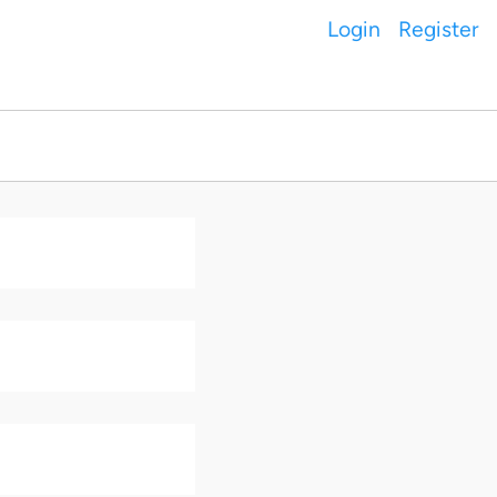
Login
Register