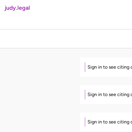
judy.legal
Sign in to see citing
Sign in to see citing
Sign in to see citing