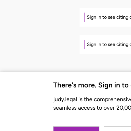
Sign in to see citing
Sign in to see citing
There's more. Sign in to
judy.legal is the comprehensiv
seamless access to over 20,000