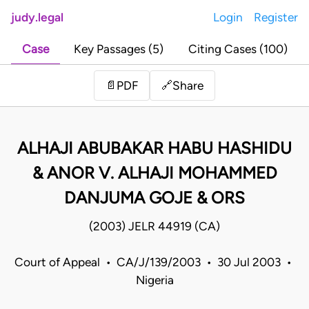
judy.legal
Login
Register
Case
Key Passages (5)
Citing Cases (100)
Share
📄
PDF
🔗
ALHAJI ABUBAKAR HABU HASHIDU
& ANOR V. ALHAJI MOHAMMED
DANJUMA GOJE & ORS
(2003) JELR 44919 (CA)
Court of Appeal • CA/J/139/2003 • 30 Jul 2003 •
Nigeria