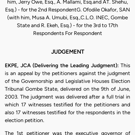
him, Jerry Owe, Esq., A. Mallami, Esq.and AT. Shehu,
Esq.) - for the 2nd RespondentG. Ofodile Okafor, SAN
(with him, Musa A. Umubi, Esq.,C.L.O. INEC, Gombe
State and R. Ekeh, Esq.) - for the 3rd to 17th
Respondents For Respondent
JUDGEMENT
EKPE, JCA (Delivering the Leading Judgment):
This
is an appeal by the petitioners against the judgment
of the Governorship and Legislative Houses Election
Tribunal Gombe State, delivered on the 9th of June,
2003. The judgment was delivered after a full trial in
which 17 witnesses testified for the petitioners and
also 17 witnesses testified for the respondents in the
election petition.
The 1st petitioner was the executive governor of