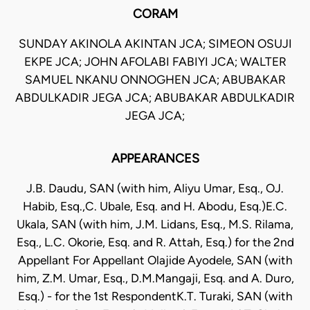
CORAM
SUNDAY AKINOLA AKINTAN JCA; SIMEON OSUJI
EKPE JCA; JOHN AFOLABI FABIYI JCA; WALTER
SAMUEL NKANU ONNOGHEN JCA; ABUBAKAR
ABDULKADIR JEGA JCA; ABUBAKAR ABDULKADIR
JEGA JCA;
APPEARANCES
J.B. Daudu, SAN (with him, Aliyu Umar, Esq., OJ.
Habib, Esq.,C. Ubale, Esq. and H. Abodu, Esq.)E.C.
Ukala, SAN (with him, J.M. Lidans, Esq., M.S. Rilama,
Esq., L.C. Okorie, Esq. and R. Attah, Esq.) for the 2nd
Appellant For Appellant Olajide Ayodele, SAN (with
him, Z.M. Umar, Esq., D.M.Mangaji, Esq. and A. Duro,
Esq.) - for the 1st RespondentK.T. Turaki, SAN (with