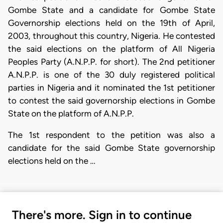
Gombe State and a candidate for Gombe State
Governorship elections held on the 19th of April,
2003, throughout this country, Nigeria. He contested
the said elections on the platform of All Nigeria
Peoples Party (A.N.P.P. for short). The 2nd petitioner
A.N.P.P. is one of the 30 duly registered political
parties in Nigeria and it nominated the 1st petitioner
to contest the said governorship elections in Gombe
State on the platform of A.N.P.P.
The 1st respondent to the petition was also a
candidate for the said Gombe State governorship
elections held on the …
There's more. Sign in to continue