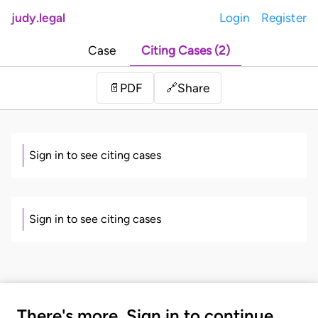
judy.legal
Login
Register
Case
Citing Cases (2)
Share
📄
PDF
🔗
Sign in to see citing cases
Sign in to see citing cases
There's more. Sign in to continue