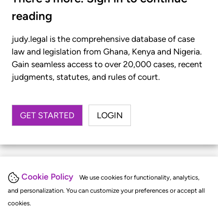
reading
judy.legal is the comprehensive database of case
law and legislation from Ghana, Kenya and Nigeria.
Gain seamless access to over 20,000 cases, recent
judgments, statutes, and rules of court.
GET STARTED
LOGIN
Cookie Policy
We use cookies for functionality, analytics,
and personalization. You can customize your preferences or accept all
cookies.