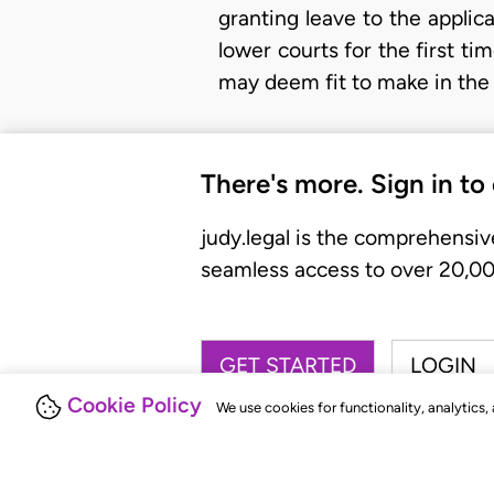
granting leave to the applica
lower courts for the first t
may deem fit to make in the 
There's more. Sign in to
judy.legal is the comprehensiv
seamless access to over 20,000
GET STARTED
LOGIN
Cookie Policy
We use cookies for functionality, analytics