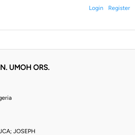
Login
Register
. N. UMOH ORS.
eria
JCA; JOSEPH