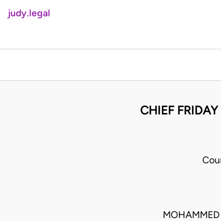
judy.legal
CHIEF FRIDAY 
Cou
MOHAMMED L