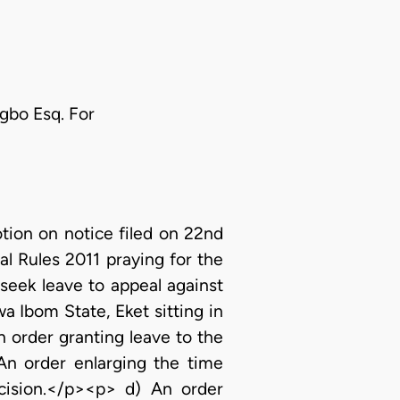
ugbo Esq. For
ion on notice filed on 22nd
l Rules 2011 praying for the
seek leave to appeal against
 Ibom State, Eket sitting in
n order granting leave to the
An order enlarging the time
ecision.</p><p> d) An order