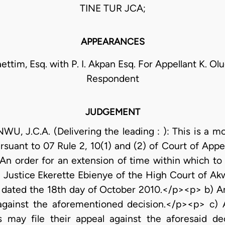
TINE TUR JCA;
APPEARANCES
ttim, Esq. with P. I. Akpan Esq. For Appellant K. Ol
Respondent
JUDGEMENT
J.C.A. (Delivering the leading : ): This is a mot
suant to 07 Rule 2, 10(1) and (2) of Court of Appea
An order for an extension of time within which to 
Justice Ekerette Ebienye of the High Court of Akwa
nd dated the 18th day of October 2010.</p><p> b) A
 against the aforementioned decision.</p><p> c) 
s may file their appeal against the aforesaid d