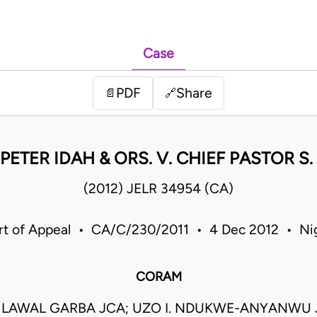
Case
PDF
Share
📄
🔗
PETER IDAH & ORS. V. CHIEF PASTOR S
(2012) JELR 34954 (CA)
rt of Appeal • CA/C/230/2011 • 4 Dec 2012 • Nig
CORAM
AWAL GARBA JCA; UZO I. NDUKWE-ANYANWU 