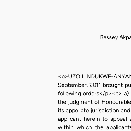
Bassey Akpae
<p>UZO I. NDUKWE-ANYANWU, 
September, 2011 brought pur
following orders</p><p> a) 
the judgment of Honourable 
its appellate jurisdiction a
applicant herein to appeal
within which the applicant