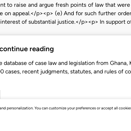
nt to raise and argue fresh points of law that were
ime on appeal.</p><p> (e) And for such further orde
interest of substantial justice.</p><p> In support 
 continue reading
e database of case law and legislation from Ghana,
 cases, recent judgments, statutes, and rules of co
, and personalization. You can customize your preferences or accept all cookie