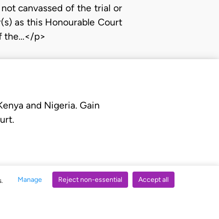
 not canvassed of the trial or
r(s) as this Honourable Court
of the…</p>
 Kenya and Nigeria. Gain
urt.
Manage
Reject non-essential
Accept all
s.