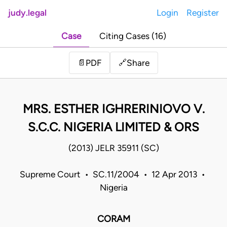
judy.legal
Login
Register
Case
Citing Cases (16)
Share
📄
PDF
🔗
MRS. ESTHER IGHRERINIOVO V.
S.C.C. NIGERIA LIMITED & ORS
(2013) JELR 35911 (SC)
Supreme Court • SC.11/2004 • 12 Apr 2013 •
Nigeria
CORAM