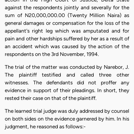
against the respondents jointly and severally for the
sum of N20,000,000.00 (Twenty Million Naira) as
general damages or compensation for the loss of the
appellant's right leg which was amputated and for
pain and other hardships suffered by her as a result of
an accident which was caused by the action of the
respondents on the 3rd November, 1994.
The trial of the matter was conducted by Narebor, J.
The plaintiff testified and called three other
witnesses. The defendants did not proffer any
evidence in support of their pleadings. In short, they
rested their case on that of the plaintiff.
The learned trial judge was duly addressed by counsel
on both sides on the evidence garnered by him. In his
judgment, he reasoned as follows:-