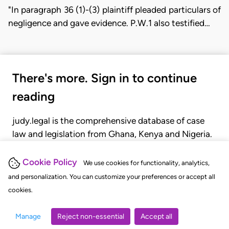
"In paragraph 36 (1)-(3) plaintiff pleaded particulars of
negligence and gave evidence. P.W.1 also testified…
There's more. Sign in to continue
reading
judy.legal is the comprehensive database of case
law and legislation from Ghana, Kenya and Nigeria.
Gain seamless access to over 20,000 cases, recent
judgments, statutes, and rules of court.
Cookie Policy
We use cookies for functionality, analytics,
and personalization. You can customize your preferences or accept all
cookies.
GET STARTED
LOGIN
Manage
Reject non-essential
Accept all