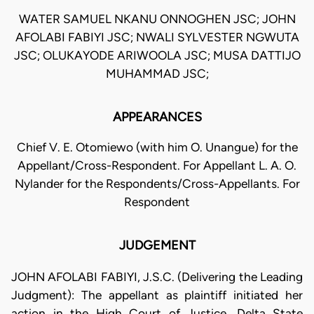
WATER SAMUEL NKANU ONNOGHEN JSC; JOHN
AFOLABI FABIYI JSC; NWALI SYLVESTER NGWUTA
JSC; OLUKAYODE ARIWOOLA JSC; MUSA DATTIJO
MUHAMMAD JSC;
APPEARANCES
Chief V. E. Otomiewo (with him O. Unangue) for the
Appellant/Cross-Respondent. For Appellant L. A. O.
Nylander for the Respondents/Cross-Appellants. For
Respondent
JUDGEMENT
JOHN AFOLABI FABIYI, J.S.C. (Delivering the Leading
Judgment): The appellant as plaintiff initiated her
action in the High Court of Justice, Delta State