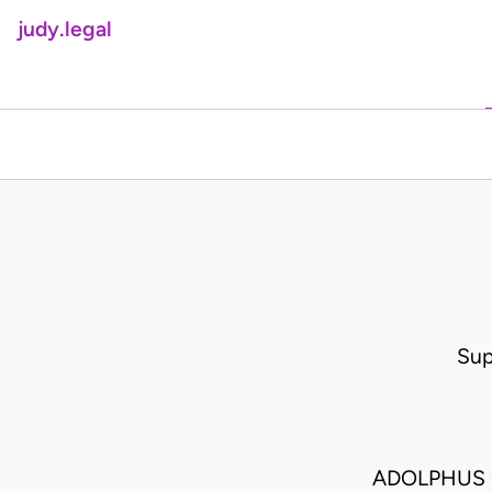
judy.legal
Sup
ADOLPHUS G