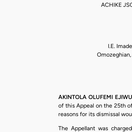
ACHIKE JS
I.E. Imad
Omozeghian, E
AKINTOLA OLUFEMI EJIWU
of this Appeal on the 25th o
reasons for its dismissal wou
The Appellant was charged