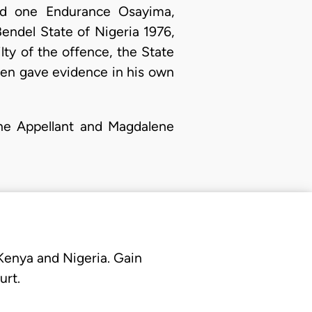
red one Endurance Osayima,
Bendel State of Nigeria 1976,
lty of the offence, the State
then gave evidence in his own
The Appellant and Magdalene
 Kenya and Nigeria. Gain
urt.