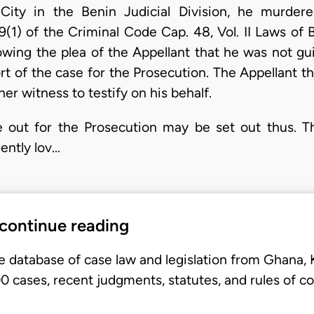
ity in the Benin Judicial Division, he murde
(1) of the Criminal Code Cap. 48, Vol. II Laws of 
lowing the plea of the Appellant that he was not gui
ort of the case for the Prosecution. The Appellant 
her witness to testify on his behalf.
 out for the Prosecution may be set out thus. 
ently lov…
 continue reading
e database of case law and legislation from Ghana,
 cases, recent judgments, statutes, and rules of co