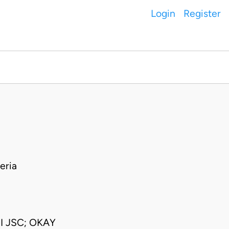
Login
Register
eria
I JSC; OKAY