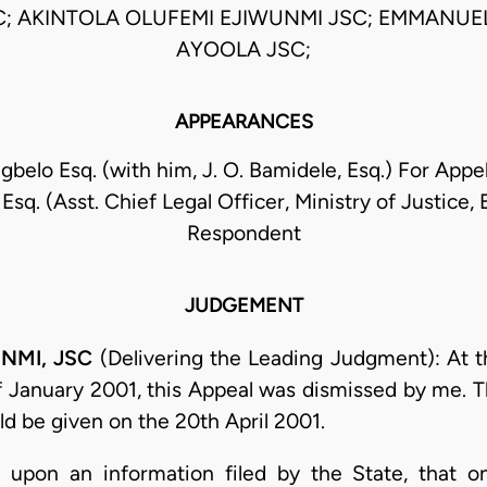
C; AKINTOLA OLUFEMI EJIWUNMI JSC; EMMANUE
AYOOLA JSC;
APPEARANCES
egbelo Esq. (with him, J. O. Bamidele, Esq.) For Appel
sq. (Asst. Chief Legal Officer, Ministry of Justice, 
Respondent
JUDGEMENT
NMI, JSC
(Delivering the Leading Judgment): At t
f January 2001, this Appeal was dismissed by me. T
ld be given on the 20th April 2001.
 upon an information filed by the State, that o