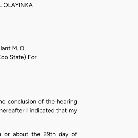
L OLAYINKA
lant M. O.
Edo State) For
he conclusion of the hearing
hereafter I indicated that my
n or about the 29th day of