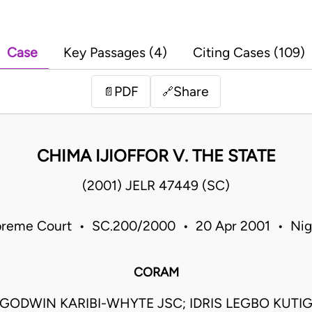
Case
Key Passages (4)
Citing Cases (109)
PDF
Share
📄
🔗
CHIMA IJIOFFOR V. THE STATE
(2001) JELR 47449 (SC)
reme Court • SC.200/2000 • 20 Apr 2001 • Nig
CORAM
ODWIN KARIBI-WHYTE JSC; IDRIS LEGBO KUTIG