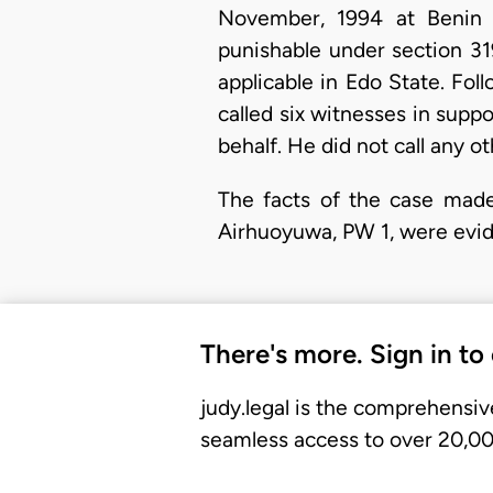
November, 1994 at Benin C
punishable under section 319
applicable in Edo State. Fol
called six witnesses in supp
behalf. He did not call any ot
The facts of the case made
Airhuoyuwa, PW 1, were evid
There's more. Sign in to
judy.legal is the comprehensiv
seamless access to over 20,000