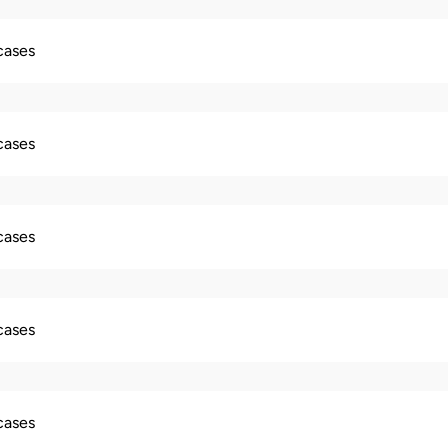
 cases
 cases
 cases
 cases
 cases