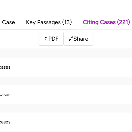
Case
Key Passages (13)
Citing Cases (221)
PDF
Share
📄
🔗
 cases
 cases
 cases