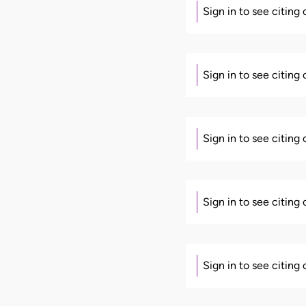
Sign in to see citing
Sign in to see citing
Sign in to see citing
Sign in to see citing
Sign in to see citing