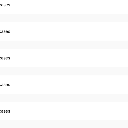
 cases
 cases
 cases
 cases
 cases