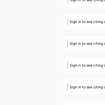
Sign in to see citing
Sign in to see citing
Sign in to see citing
Sign in to see citing