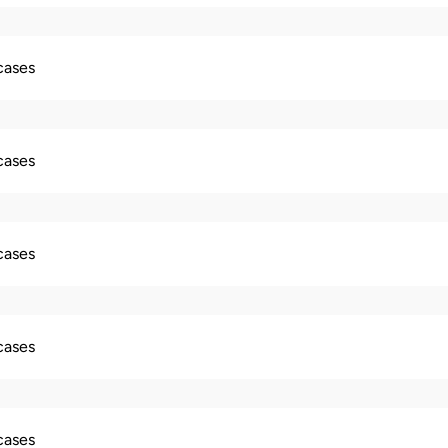
 cases
 cases
 cases
 cases
 cases