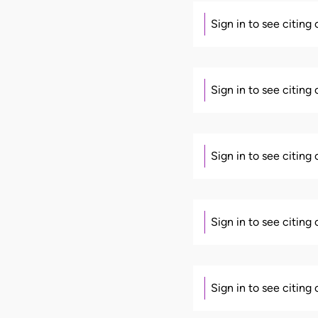
Sign in to see citing
Sign in to see citing
Sign in to see citing
Sign in to see citing
Sign in to see citing