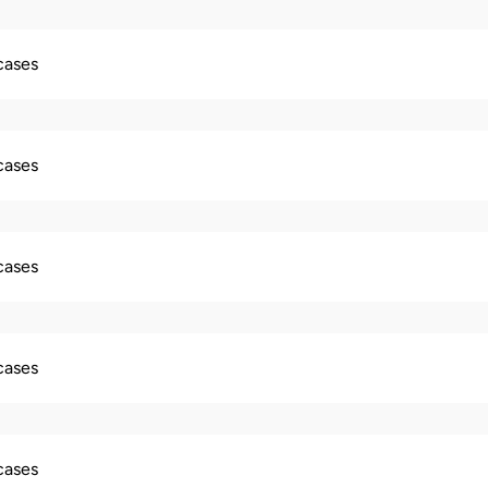
 cases
 cases
 cases
 cases
 cases