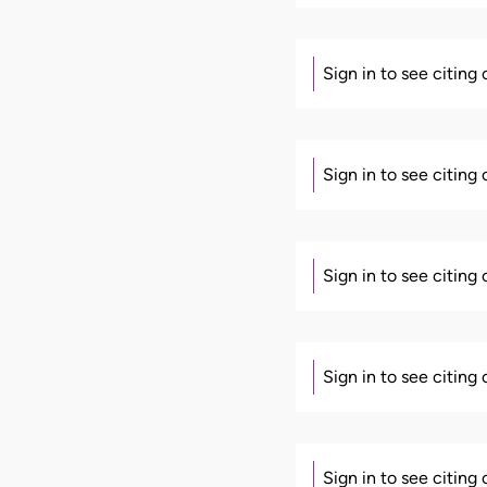
Sign in to see citing
Sign in to see citing
Sign in to see citing
Sign in to see citing
Sign in to see citing