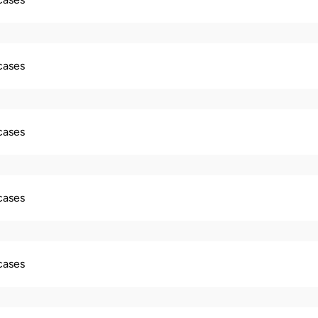
 cases
 cases
 cases
 cases