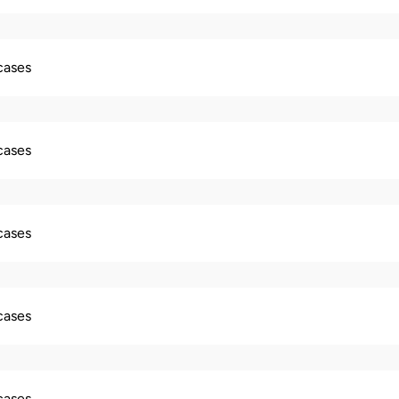
 cases
 cases
 cases
 cases
 cases