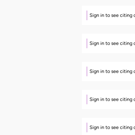
Sign in to see citing
Sign in to see citing
Sign in to see citing
Sign in to see citing
Sign in to see citing