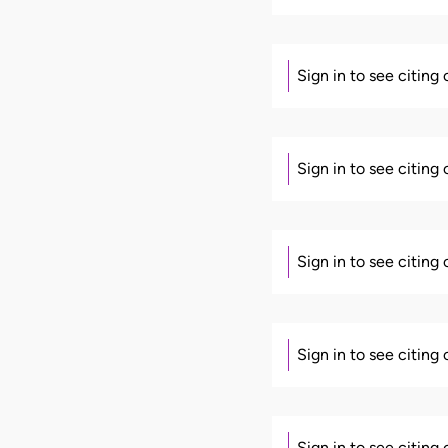
Sign in to see citing
Sign in to see citing
Sign in to see citing
Sign in to see citing
Sign in to see citing