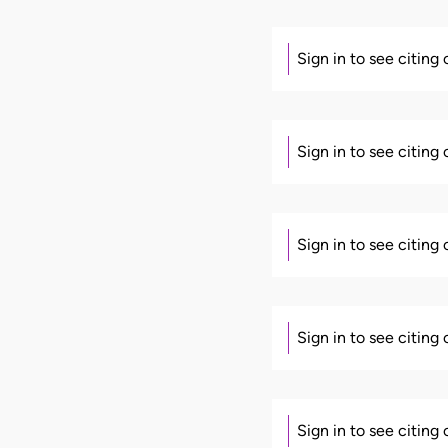
Sign in to see citing
Sign in to see citing
Sign in to see citing
Sign in to see citing
Sign in to see citing