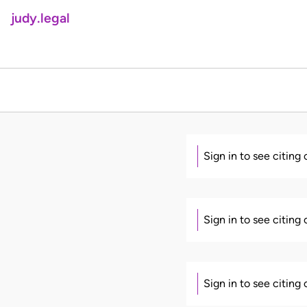
judy.legal
Sign in to see citing
Sign in to see citing
Sign in to see citing