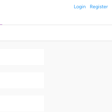
Login
Register