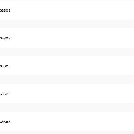
 cases
 cases
 cases
 cases
 cases