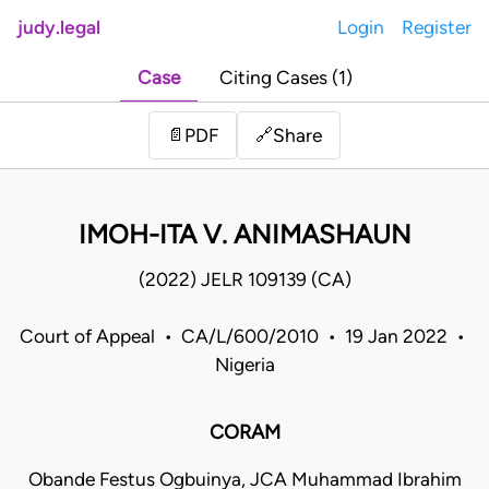
judy.legal
Login
Register
Case
Citing Cases (1)
Share
📄
PDF
🔗
IMOH-ITA V. ANIMASHAUN
(2022) JELR 109139 (CA)
Court of Appeal • CA/L/600/2010 • 19 Jan 2022 •
Nigeria
CORAM
Obande Festus Ogbuinya, JCA Muhammad Ibrahim