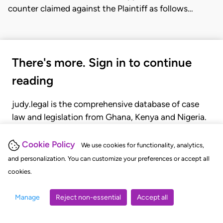
counter claimed against the Plaintiff as follows…
There's more. Sign in to continue
reading
judy.legal is the comprehensive database of case
law and legislation from Ghana, Kenya and Nigeria.
Gain seamless access to over 20,000 cases, recent
judgments, statutes, and rules of court.
Cookie Policy
We use cookies for functionality, analytics,
and personalization. You can customize your preferences or accept all
cookies.
GET STARTED
LOGIN
Manage
Reject non-essential
Accept all