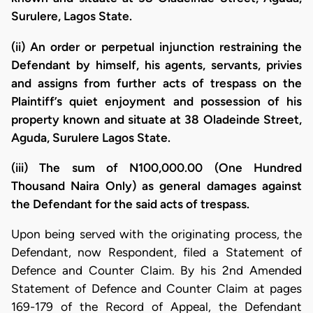
Surulere, Lagos State.
(ii) An order or perpetual injunction restraining the
Defendant by himself, his agents, servants, privies
and assigns from further acts of trespass on the
Plaintiff’s quiet enjoyment and possession of his
property known and situate at 38 Oladeinde Street,
Aguda, Surulere Lagos State.
(iii) The sum of N100,000.00 (One Hundred
Thousand Naira Only) as general damages against
the Defendant for the said acts of trespass.
​Upon being served with the originating process, the
Defendant, now Respondent, filed a Statement of
Defence and Counter Claim. By his 2nd Amended
Statement of Defence and Counter Claim at pages
169-179 of the Record of Appeal, the Defendant