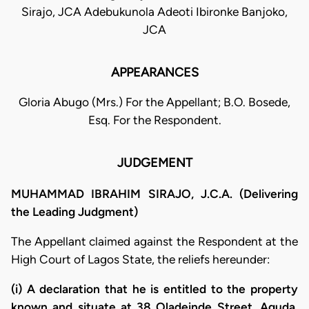
Sirajo, JCA Adebukunola Adeoti Ibironke Banjoko,
JCA
APPEARANCES
Gloria Abugo (Mrs.) For the Appellant; B.O. Bosede,
Esq. For the Respondent.
JUDGEMENT
MUHAMMAD IBRAHIM SIRAJO, J.C.A. (Delivering
the Leading Judgment)
The Appellant claimed against the Respondent at the
High Court of Lagos State, the reliefs hereunder:
(i) A declaration that he is entitled to the property
known and situate at 38 Oladeinde Street, Aguda,