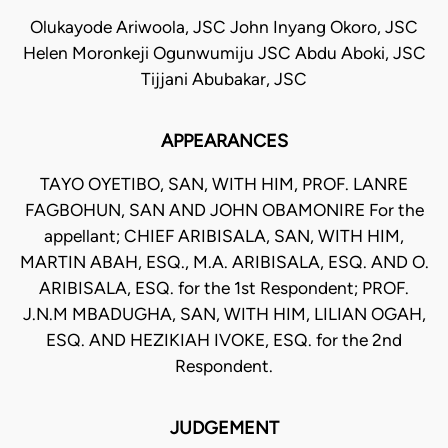
Olukayode Ariwoola, JSC John Inyang Okoro, JSC
Helen Moronkeji Ogunwumiju JSC Abdu Aboki, JSC
Tijjani Abubakar, JSC
APPEARANCES
TAYO OYETIBO, SAN, WITH HIM, PROF. LANRE
FAGBOHUN, SAN AND JOHN OBAMONIRE For the
appellant; CHIEF ARIBISALA, SAN, WITH HIM,
MARTIN ABAH, ESQ., M.A. ARIBISALA, ESQ. AND O.
ARIBISALA, ESQ. for the 1st Respondent; PROF.
J.N.M MBADUGHA, SAN, WITH HIM, LILIAN OGAH,
ESQ. AND HEZIKIAH IVOKE, ESQ. for the 2nd
Respondent.
JUDGEMENT