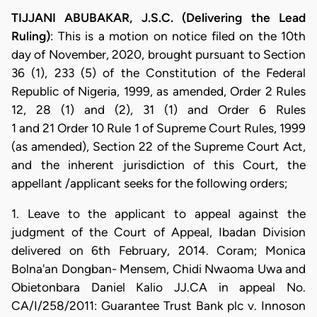
TIJJANI ABUBAKAR, J.S.C. (Delivering the Lead
Ruling)
: This is a motion on notice filed on the 10th
day of November, 2020, brought pursuant to Section
36 (1), 233 (5) of the Constitution of the Federal
Republic of Nigeria, 1999, as amended, Order 2 Rules
12, 28 (1) and (2), 31 (1) and Order 6 Rules
1 and 21 Order 10 Rule 1 of Supreme Court Rules, 1999
(as amended), Section 22 of the Supreme Court Act,
and the inherent jurisdiction of this Court, the
appellant /applicant seeks for the following orders;
1. Leave to the applicant to appeal against the
judgment of the Court of Appeal, Ibadan Division
delivered on 6th February, 2014. Coram; Monica
Bolna'an Dongban- Mensem, Chidi Nwaoma Uwa and
Obietonbara Daniel Kalio JJ.CA in appeal No.
CA/I/258/2011: Guarantee Trust Bank plc v. Innoson