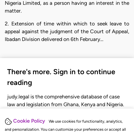
Nigeria Limited, as a person having an interest in the
matter.
2. Extension of time within which to seek leave to
appeal against the judgment of the Court of Appeal,
Ibadan Division delivered on 6th February…
There's more. Sign in to continue
reading
judy.legal is the comprehensive database of case
law and legislation from Ghana, Kenya and Nigeria.
Gain seamless access to over 20,000 cases, recent
judgments, statutes, and rules of court.
Cookie Policy
We use cookies for functionality, analytics,
and personalization. You can customize your preferences or accept all