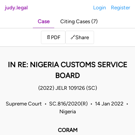
judy.legal
Login
Register
Case
Citing Cases (7)
Share
📄
PDF
🔗
IN RE: NIGERIA CUSTOMS SERVICE
BOARD
(2022) JELR 109126 (SC)
Supreme Court • SC.816/2020(R) • 14 Jan 2022 •
Nigeria
CORAM